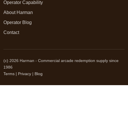
Operator Capability
About Harman
Operator Blog
Contact
(c) 2026 Harman - Commercial arcade redemption supply since
1986
Terms
|
Privacy
|
Blog