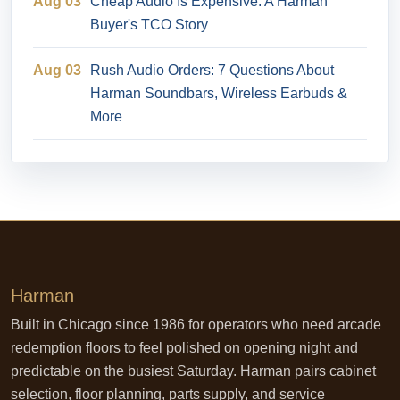
Aug 03
Cheap Audio Is Expensive: A Harman
Buyer's TCO Story
Aug 03
Rush Audio Orders: 7 Questions About
Harman Soundbars, Wireless Earbuds &
More
Harman
Built in Chicago since 1986 for operators who need arcade
redemption floors to feel polished on opening night and
predictable on the busiest Saturday. Harman pairs cabinet
selection, floor planning, parts supply, and service