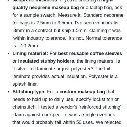
quality neoprene makeup bag
or a laptop bag, ask
for a sample swatch. Measure it. Standard neoprene
for bags is 2.5mm to 3.5mm. I've seen vendors list
'3mm' in a contract but ship 1.5mm, claiming it was
'within industry tolerance.' It's not. Normal tolerance
is +/-0.2mm.
Lining material:
For
best reusable coffee sleeves
or
insulated stubby holders
, the lining matters. Is
it silver foil laminate or just polyester? The foil
laminate provides actual insulation. Polyester is a
splash liner.
Stitching type:
For a
custom makeup bag
that
needs to hold up to daily use, specify lockstitch or
chainstitch. I tested a vendor's 'reinforced stitching'
claim against our spec—it was a single overlock
that would probably fail within 50 uses. We rejected