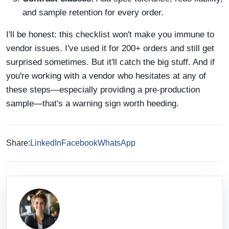
and sample retention for every order.
I'll be honest: this checklist won't make you immune to
vendor issues. I've used it for 200+ orders and still get
surprised sometimes. But it'll catch the big stuff. And if
you're working with a vendor who hesitates at any of
these steps—especially providing a pre-production
sample—that's a warning sign worth heeding.
Share:
LinkedIn
Facebook
WhatsApp