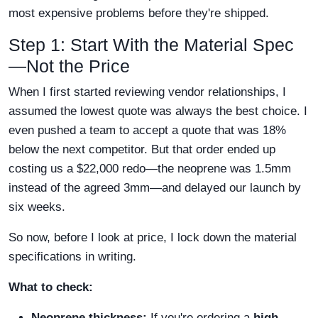
most expensive problems before they're shipped.
Step 1: Start With the Material Spec
—Not the Price
When I first started reviewing vendor relationships, I
assumed the lowest quote was always the best choice. I
even pushed a team to accept a quote that was 18%
below the next competitor. But that order ended up
costing us a $22,000 redo—the neoprene was 1.5mm
instead of the agreed 3mm—and delayed our launch by
six weeks.
So now, before I look at price, I lock down the material
specifications in writing.
What to check:
Neoprene thickness:
If you're ordering a
high-