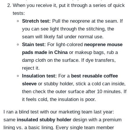
When you receive it, put it through a series of quick
tests:
Stretch test:
Pull the neoprene at the seam. If
you can see light through the stitching, the
seam will likely fail under normal use.
Stain test:
For light-colored
neoprene mouse
pads made in China
or makeup bags, rub a
damp cloth on the surface. If dye transfers,
reject it.
Insulation test:
For a
best reusable coffee
sleeve
or stubby holder, stick a cold can inside,
then check the outer surface after 10 minutes. If
it feels cold, the insulation is poor.
I ran a blind test with our marketing team last year:
same
insulated stubby holder
design with a premium
lining vs. a basic lining. Every single team member