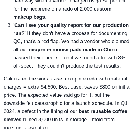
hard way when a vendor charged us $1.50 per unit
for the neoprene on a redo of 2,000
custom
makeup bags
.
'Can I see your quality report for our production
run?'
If they don't have a process for documenting
QC, that's a red flag. We had a vendor who claimed
all our
neoprene mouse pads made in China
passed their checks—until we found a lot with 8%
off-spec. They couldn't produce the test results.
Calculated the worst case: complete redo with material
charges = extra $4,500. Best case: saves $800 on initial
price. The expected value said go for it, but the
downside felt catastrophic for a launch schedule. In Q1
2024, a defect in the lining of our
best reusable coffee
sleeves
ruined 3,000 units in storage—mold from
moisture absorption.