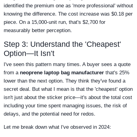
identified the premium one as 'more professional' without
knowing the difference. The cost increase was $0.18 per
piece. On a 15,000-unit run, that's $2,700 for
measurably better perception.
Step 3: Understand the 'Cheapest'
Option—It Isn't
I've seen this pattern many times. A buyer sees a quote
from a
neoprene laptop bag manufacturer
that's 25%
lower than the next option. They think they've found a
secret deal. But what I mean is that the 'cheapest' option
isn't just about the sticker price—it's about the total cost
including your time spent managing issues, the risk of
delays, and the potential need for redos.
Let me break down what I've observed in 2024: