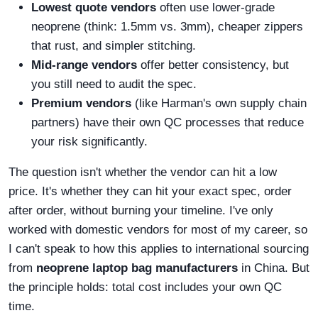
Lowest quote vendors
often use lower-grade
neoprene (think: 1.5mm vs. 3mm), cheaper zippers
that rust, and simpler stitching.
Mid-range vendors
offer better consistency, but
you still need to audit the spec.
Premium vendors
(like Harman's own supply chain
partners) have their own QC processes that reduce
your risk significantly.
The question isn't whether the vendor can hit a low
price. It's whether they can hit your exact spec, order
after order, without burning your timeline. I've only
worked with domestic vendors for most of my career, so
I can't speak to how this applies to international sourcing
from
neoprene laptop bag manufacturers
in China. But
the principle holds: total cost includes your own QC
time.