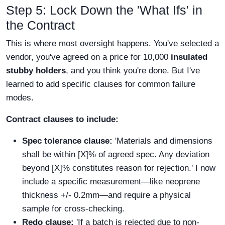
Step 5: Lock Down the 'What Ifs' in
the Contract
This is where most oversight happens. You've selected a
vendor, you've agreed on a price for 10,000
insulated
stubby holders
, and you think you're done. But I've
learned to add specific clauses for common failure
modes.
Contract clauses to include:
Spec tolerance clause:
'Materials and dimensions
shall be within [X]% of agreed spec. Any deviation
beyond [X]% constitutes reason for rejection.' I now
include a specific measurement—like neoprene
thickness +/- 0.2mm—and require a physical
sample for cross-checking.
Redo clause:
'If a batch is rejected due to non-