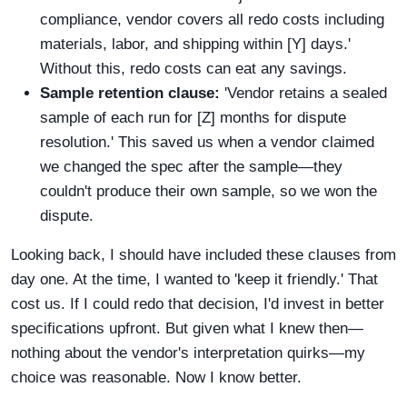
compliance, vendor covers all redo costs including
materials, labor, and shipping within [Y] days.'
Without this, redo costs can eat any savings.
Sample retention clause:
'Vendor retains a sealed
sample of each run for [Z] months for dispute
resolution.' This saved us when a vendor claimed
we changed the spec after the sample—they
couldn't produce their own sample, so we won the
dispute.
Looking back, I should have included these clauses from
day one. At the time, I wanted to 'keep it friendly.' That
cost us. If I could redo that decision, I'd invest in better
specifications upfront. But given what I knew then—
nothing about the vendor's interpretation quirks—my
choice was reasonable. Now I know better.