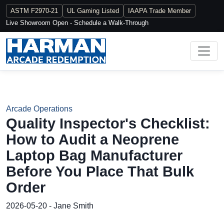
ASTM F2970-21
UL Gaming Listed
IAAPA Trade Member
Live Showroom Open - Schedule a Walk-Through
Arcade Operations
Quality Inspector's Checklist:
How to Audit a Neoprene
Laptop Bag Manufacturer
Before You Place That Bulk
Order
2026-05-20 - Jane Smith