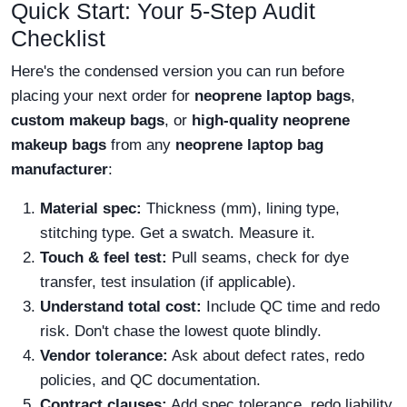
Quick Start: Your 5-Step Audit
Checklist
Here's the condensed version you can run before
placing your next order for
neoprene laptop bags
,
custom makeup bags
, or
high-quality neoprene
makeup bags
from any
neoprene laptop bag
manufacturer
:
Material spec:
Thickness (mm), lining type,
stitching type. Get a swatch. Measure it.
Touch & feel test:
Pull seams, check for dye
transfer, test insulation (if applicable).
Understand total cost:
Include QC time and redo
risk. Don't chase the lowest quote blindly.
Vendor tolerance:
Ask about defect rates, redo
policies, and QC documentation.
Contract clauses:
Add spec tolerance, redo liability,