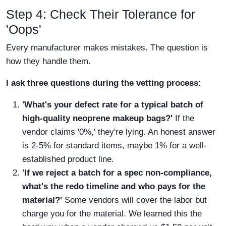
Step 4: Check Their Tolerance for
'Oops'
Every manufacturer makes mistakes. The question is
how they handle them.
I ask three questions during the vetting process:
'What's your defect rate for a typical batch of
high-quality neoprene makeup bags
?'
If the
vendor claims '0%,' they're lying. An honest answer
is 2-5% for standard items, maybe 1% for a well-
established product line.
'If we reject a batch for a spec non-compliance,
what's the redo timeline and who pays for the
material?'
Some vendors will cover the labor but
charge you for the material. We learned this the