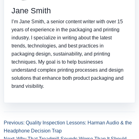
Jane Smith
I’m Jane Smith, a senior content writer with over 15
years of experience in the packaging and printing
industry. I specialize in writing about the latest
trends, technologies, and best practices in
packaging design, sustainability, and printing
techniques. My goal is to help businesses
understand complex printing processes and design
solutions that enhance both product packaging and
brand visibility.
Previous: Quality Inspection Lessons: Harman Audio & the
Headphone Decision Trap
Next: Why That Treadmill Sounds Worse Than It Should —