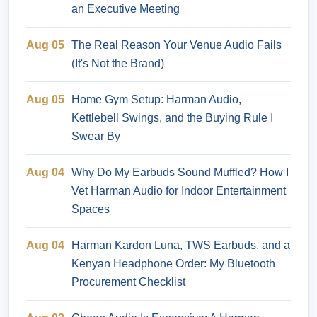
an Executive Meeting
Aug 05
The Real Reason Your Venue Audio Fails
(It's Not the Brand)
Aug 05
Home Gym Setup: Harman Audio,
Kettlebell Swings, and the Buying Rule I
Swear By
Aug 04
Why Do My Earbuds Sound Muffled? How I
Vet Harman Audio for Indoor Entertainment
Spaces
Aug 04
Harman Kardon Luna, TWS Earbuds, and a
Kenyan Headphone Order: My Bluetooth
Procurement Checklist