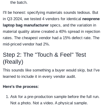
the batch.
I'll be honest: specifying materials sounds tedious. But
in Q3 2024, we tested 4 vendors for identical
neoprene
laptop bag manufacturer
specs, and the variation in
material quality alone created a 40% spread in rejection
rates. The cheapest vendor had a 15% defect rate. The
mid-priced vendor had 2%.
Step 2: The "Touch & Feel" Test
(Really)
This sounds like something a buyer would skip, but I've
learned to include it in every vendor audit.
Here's the process:
Ask for a pre-production sample before the full run.
Not a photo. Not a video. A physical sample.