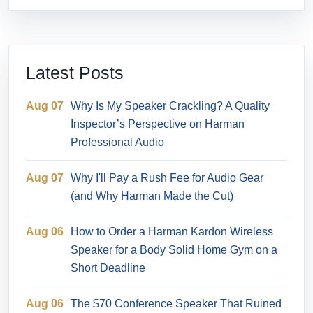
Latest Posts
Aug 07
Why Is My Speaker Crackling? A Quality
Inspector’s Perspective on Harman
Professional Audio
Aug 07
Why I'll Pay a Rush Fee for Audio Gear
(and Why Harman Made the Cut)
Aug 06
How to Order a Harman Kardon Wireless
Speaker for a Body Solid Home Gym on a
Short Deadline
Aug 06
The $70 Conference Speaker That Ruined