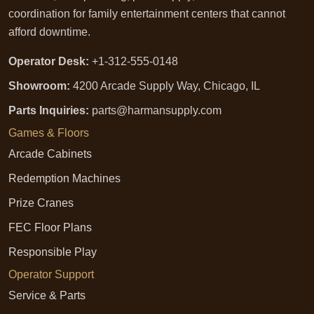
coordination for family entertainment centers that cannot
afford downtime.
Operator Desk:
+1-312-555-0148
Showroom:
4200 Arcade Supply Way, Chicago, IL
Parts Inquiries:
parts@harmansupply.com
Games & Floors
Arcade Cabinets
Redemption Machines
Prize Cranes
FEC Floor Plans
Responsible Play
Operator Support
Service & Parts