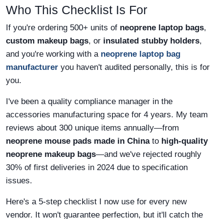
Who This Checklist Is For
If you're ordering 500+ units of
neoprene laptop bags
,
custom makeup bags
, or
insulated stubby holders
,
and you're working with a
neoprene laptop bag
manufacturer
you haven't audited personally, this is for
you.
I've been a quality compliance manager in the
accessories manufacturing space for 4 years. My team
reviews about 300 unique items annually—from
neoprene mouse pads made in China
to
high-quality
neoprene makeup bags
—and we've rejected roughly
30% of first deliveries in 2024 due to specification
issues.
Here's a 5-step checklist I now use for every new
vendor. It won't guarantee perfection, but it'll catch the