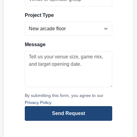
Project Type
Message
By submitting this form, you agree to our
Privacy Policy
.
Send Request