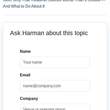
And What to Do About It
Ask Harman about this topic
Name
Email
Company