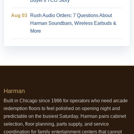
Buyer's TCO Story
Aug 03
Rush Audio Orders: 7 Questions About
Harman Soundbars, Wireless Earbuds &
More
Harman
Built in Chicago since 1986 for operators who need arcade
redemption floors to feel polished on opening night and
predictable on the busiest Saturday. Harman pairs cabinet
selection, floor planning, parts supply, and service
coordination for family entertainment centers that cannot