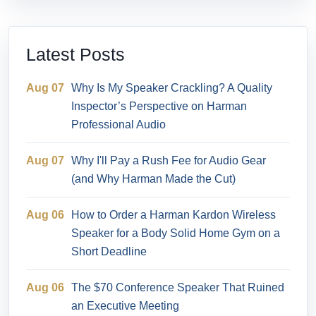
Latest Posts
Aug 07
Why Is My Speaker Crackling? A Quality
Inspector’s Perspective on Harman
Professional Audio
Aug 07
Why I'll Pay a Rush Fee for Audio Gear
(and Why Harman Made the Cut)
Aug 06
How to Order a Harman Kardon Wireless
Speaker for a Body Solid Home Gym on a
Short Deadline
Aug 06
The $70 Conference Speaker That Ruined
an Executive Meeting