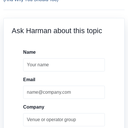
Ask Harman about this topic
Name
Email
Company