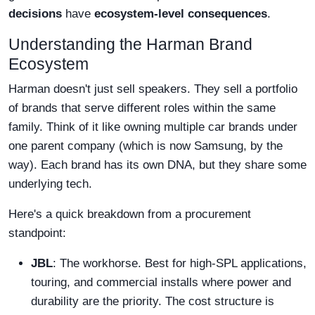
decisions
have
ecosystem-level consequences
.
Understanding the Harman Brand
Ecosystem
Harman doesn't just sell speakers. They sell a portfolio
of brands that serve different roles within the same
family. Think of it like owning multiple car brands under
one parent company (which is now Samsung, by the
way). Each brand has its own DNA, but they share some
underlying tech.
Here's a quick breakdown from a procurement
standpoint:
JBL
: The workhorse. Best for high-SPL applications,
touring, and commercial installs where power and
durability are the priority. The cost structure is