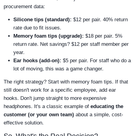
procurement data:
Silicone tips (standard):
$12 per pair. 40% return
rate due to fit issues.
Memory foam tips (upgrade):
$18 per pair. 5%
return rate. Net savings? $12 per staff member per
year.
Ear hooks (add-on):
$5 per pair. For staff who do a
lot of moving, this was a game changer.
The right strategy? Start with memory foam tips. If that
still doesn't work for a specific employee, add ear
hooks. Don't jump straight to more expensive
headphones. It's a classic example of
educating the
customer (or your own team)
about a simple, cost-
effective solution.