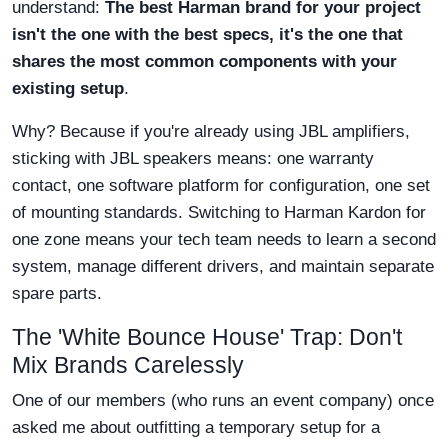
understand:
The best Harman brand for your project
isn't the one with the best specs, it's the one that
shares the most common components with your
existing setup
.
Why? Because if you're already using JBL amplifiers,
sticking with JBL speakers means: one warranty
contact, one software platform for configuration, one set
of mounting standards. Switching to Harman Kardon for
one zone means your tech team needs to learn a second
system, manage different drivers, and maintain separate
spare parts.
The 'White Bounce House' Trap: Don't
Mix Brands Carelessly
One of our members (who runs an event company) once
asked me about outfitting a temporary setup for a