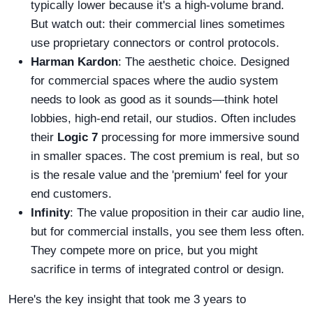
typically lower because it's a high-volume brand.
But watch out: their commercial lines sometimes
use proprietary connectors or control protocols.
Harman Kardon
: The aesthetic choice. Designed
for commercial spaces where the audio system
needs to look as good as it sounds—think hotel
lobbies, high-end retail, our studios. Often includes
their
Logic 7
processing for more immersive sound
in smaller spaces. The cost premium is real, but so
is the resale value and the 'premium' feel for your
end customers.
Infinity
: The value proposition in their car audio line,
but for commercial installs, you see them less often.
They compete more on price, but you might
sacrifice in terms of integrated control or design.
Here's the key insight that took me 3 years to