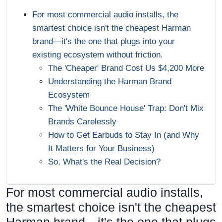
For most commercial audio installs, the
smartest choice isn't the cheapest Harman
brand—it's the one that plugs into your
existing ecosystem without friction.
The 'Cheaper' Brand Cost Us $4,200 More
Understanding the Harman Brand
Ecosystem
The 'White Bounce House' Trap: Don't Mix
Brands Carelessly
How to Get Earbuds to Stay In (and Why
It Matters for Your Business)
So, What's the Real Decision?
For most commercial audio installs,
the smartest choice isn't the cheapest