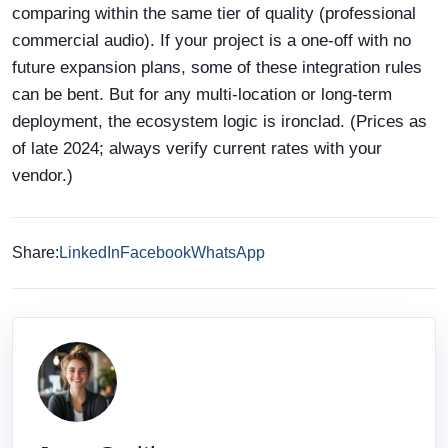
comparing within the same tier of quality (professional
commercial audio). If your project is a one-off with no
future expansion plans, some of these integration rules
can be bent. But for any multi-location or long-term
deployment, the ecosystem logic is ironclad. (Prices as
of late 2024; always verify current rates with your
vendor.)
Share:
LinkedIn
Facebook
WhatsApp