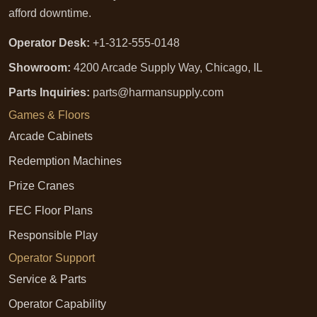
afford downtime.
Operator Desk:
+1-312-555-0148
Showroom:
4200 Arcade Supply Way, Chicago, IL
Parts Inquiries:
parts@harmansupply.com
Games & Floors
Arcade Cabinets
Redemption Machines
Prize Cranes
FEC Floor Plans
Responsible Play
Operator Support
Service & Parts
Operator Capability