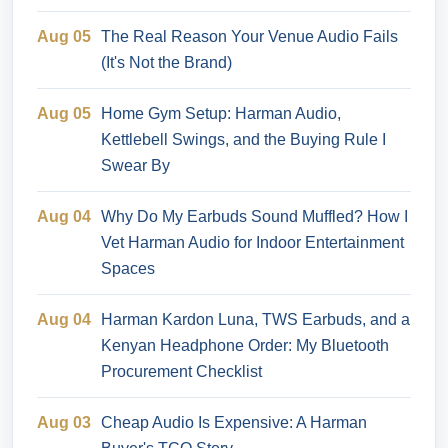
Aug 05
The Real Reason Your Venue Audio Fails
(It's Not the Brand)
Aug 05
Home Gym Setup: Harman Audio,
Kettlebell Swings, and the Buying Rule I
Swear By
Aug 04
Why Do My Earbuds Sound Muffled? How I
Vet Harman Audio for Indoor Entertainment
Spaces
Aug 04
Harman Kardon Luna, TWS Earbuds, and a
Kenyan Headphone Order: My Bluetooth
Procurement Checklist
Aug 03
Cheap Audio Is Expensive: A Harman