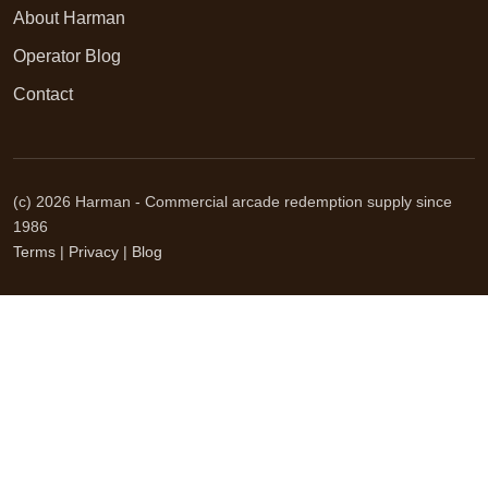
About Harman
Operator Blog
Contact
(c) 2026 Harman - Commercial arcade redemption supply since
1986
Terms
|
Privacy
|
Blog