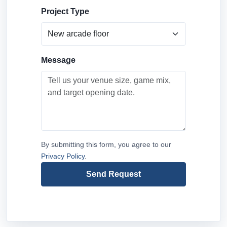
Project Type
Message
By submitting this form, you agree to our
Privacy Policy
.
Send Request