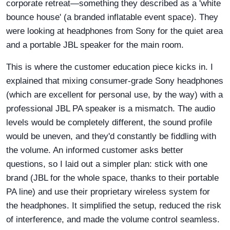
corporate retreat—something they described as a 'white
bounce house' (a branded inflatable event space). They
were looking at headphones from Sony for the quiet area
and a portable JBL speaker for the main room.
This is where the customer education piece kicks in. I
explained that mixing consumer-grade Sony headphones
(which are excellent for personal use, by the way) with a
professional JBL PA speaker is a mismatch. The audio
levels would be completely different, the sound profile
would be uneven, and they'd constantly be fiddling with
the volume. An informed customer asks better
questions, so I laid out a simpler plan: stick with one
brand (JBL for the whole space, thanks to their portable
PA line) and use their proprietary wireless system for
the headphones. It simplified the setup, reduced the risk
of interference, and made the volume control seamless.