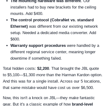
The mounting hardware was different
. Our
installers had to buy new brackets for the ceiling
mounts. Add $400.
The control protocol (CobraNet vs. standard
Ethernet)
was different from our existing network
setup. Needed a dedicated media converter. Add
$600.
Warranty support procedures
were handled by a
different regional service center, meaning longer
downtime if something failed.
Total hidden costs:
$2,200
. That brought the JBL quote
to $5,100—$1,300
more
than the Harman Kardon option.
And this was for a single install. Across our 5 locations,
that same mistake would have cost us over $6,500.
Now, this isn't a knock on JBL—they make fantastic
gear. But it's a classic example of how
brand-level