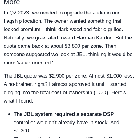
More
In Q2 2023, we needed to upgrade the audio in our
flagship location. The owner wanted something that
looked premium—think dark wood and fabric grilles.
Naturally, we gravitated toward Harman Kardon. But the
quote came back at about $3,800 per zone. Then
someone suggested we look at JBL, thinking it would be
more 'value-oriented.'
The JBL quote was $2,900 per zone. Almost $1,000 less.
A no-brainer, right? I almost approved it until I started
digging into the total cost of ownership (TCO). Here's
what I found:
The JBL system required a separate DSP
controller we didn't already have in stock. Add
$1,200.