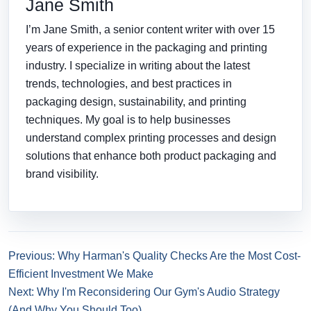
Jane Smith
I’m Jane Smith, a senior content writer with over 15
years of experience in the packaging and printing
industry. I specialize in writing about the latest
trends, technologies, and best practices in
packaging design, sustainability, and printing
techniques. My goal is to help businesses
understand complex printing processes and design
solutions that enhance both product packaging and
brand visibility.
Previous: Why Harman's Quality Checks Are the Most Cost-
Efficient Investment We Make
Next: Why I'm Reconsidering Our Gym's Audio Strategy
(And Why You Should Too)