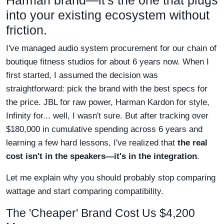
Harman brand—it's the one that plugs
into your existing ecosystem without
friction.
I've managed audio system procurement for our chain of
boutique fitness studios for about 6 years now. When I
first started, I assumed the decision was
straightforward: pick the brand with the best specs for
the price. JBL for raw power, Harman Kardon for style,
Infinity for... well, I wasn't sure. But after tracking over
$180,000 in cumulative spending across 6 years and
learning a few hard lessons, I've realized that
the real
cost isn't in the speakers—it's in the integration
.
Let me explain why you should probably stop comparing
wattage and start comparing compatibility.
The 'Cheaper' Brand Cost Us $4,200