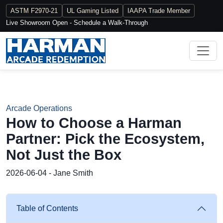
ASTM F2970-21
UL Gaming Listed
IAAPA Trade Member
Live Showroom Open - Schedule a Walk-Through
Arcade Operations
How to Choose a Harman
Partner: Pick the Ecosystem,
Not Just the Box
2026-06-04 - Jane Smith
Table of Contents