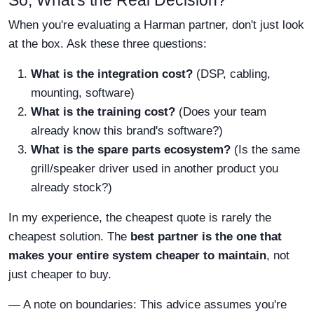
So, What's the Real Decision?
When you're evaluating a Harman partner, don't just look
at the box. Ask these three questions:
What is the integration cost?
(DSP, cabling,
mounting, software)
What is the training cost?
(Does your team
already know this brand's software?)
What is the spare parts ecosystem?
(Is the same
grill/speaker driver used in another product you
already stock?)
In my experience, the cheapest quote is rarely the
cheapest solution. The
best partner is the one that
makes your entire system cheaper to maintain
, not
just cheaper to buy.
— A note on boundaries: This advice assumes you're