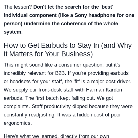
The lesson?
Don't let the search for the 'best'
individual component (like a Sony headphone for one
person) undermine the coherence of the whole
system
.
How to Get Earbuds to Stay In (and Why
It Matters for Your Business)
This might sound like a consumer question, but it's
incredibly relevant for B2B. If you're providing earbuds
or headsets for your staff, the 'fit' is a major cost driver.
We supply our front-desk staff with Harman Kardon
earbuds. The first batch kept falling out. We got
complaints. Staff productivity dipped because they were
constantly readjusting. It was a hidden cost of poor
ergonomics.
Here's what we learned, directly from our own