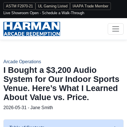
ASTM F2970-21
UL Gaming Listed
IAAPA Trade Member
Live Showroom Open - Schedule a Walk-Through
Arcade Operations
I Bought a $3,200 Audio
System for Our Indoor Sports
Venue. Here’s What I Learned
About Value vs. Price.
2026-05-31 - Jane Smith