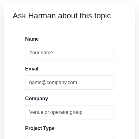
Ask Harman about this topic
Name
Email
Company
Project Type