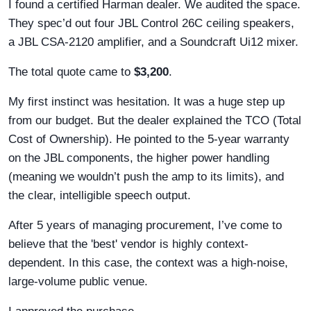
I found a certified Harman dealer. We audited the space.
They spec’d out four JBL Control 26C ceiling speakers,
a JBL CSA-2120 amplifier, and a Soundcraft Ui12 mixer.
The total quote came to
$3,200
.
My first instinct was hesitation. It was a huge step up
from our budget. But the dealer explained the TCO (Total
Cost of Ownership). He pointed to the 5-year warranty
on the JBL components, the higher power handling
(meaning we wouldn’t push the amp to its limits), and
the clear, intelligible speech output.
After 5 years of managing procurement, I’ve come to
believe that the 'best' vendor is highly context-
dependent. In this case, the context was a high-noise,
large-volume public venue.