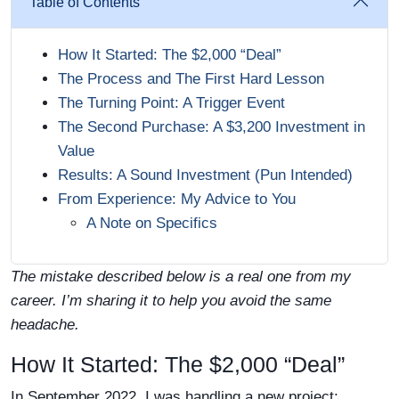
Table of Contents
How It Started: The $2,000 “Deal”
The Process and The First Hard Lesson
The Turning Point: A Trigger Event
The Second Purchase: A $3,200 Investment in
Value
Results: A Sound Investment (Pun Intended)
From Experience: My Advice to You
A Note on Specifics
The mistake described below is a real one from my
career. I’m sharing it to help you avoid the same
headache.
How It Started: The $2,000 “Deal”
In September 2022, I was handling a new project: