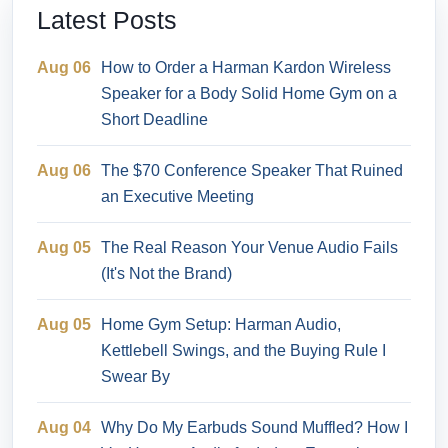
Latest Posts
Aug 06
How to Order a Harman Kardon Wireless
Speaker for a Body Solid Home Gym on a
Short Deadline
Aug 06
The $70 Conference Speaker That Ruined
an Executive Meeting
Aug 05
The Real Reason Your Venue Audio Fails
(It's Not the Brand)
Aug 05
Home Gym Setup: Harman Audio,
Kettlebell Swings, and the Buying Rule I
Swear By
Aug 04
Why Do My Earbuds Sound Muffled? How I