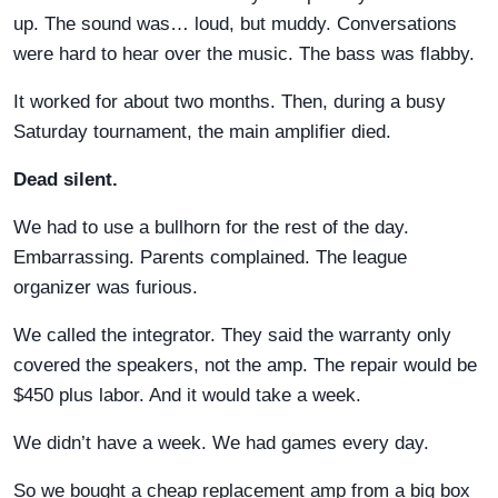
up. The sound was… loud, but muddy. Conversations
were hard to hear over the music. The bass was flabby.
It worked for about two months. Then, during a busy
Saturday tournament, the main amplifier died.
Dead silent.
We had to use a bullhorn for the rest of the day.
Embarrassing. Parents complained. The league
organizer was furious.
We called the integrator. They said the warranty only
covered the speakers, not the amp. The repair would be
$450 plus labor. And it would take a week.
We didn’t have a week. We had games every day.
So we bought a cheap replacement amp from a big box