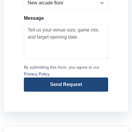
Message
By submitting this form, you agree to our
Privacy Policy
.
Send Request