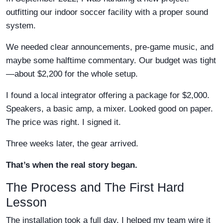
outfitting our indoor soccer facility with a proper sound
system.
We needed clear announcements, pre-game music, and
maybe some halftime commentary. Our budget was tight
—about $2,200 for the whole setup.
I found a local integrator offering a package for $2,000.
Speakers, a basic amp, a mixer. Looked good on paper.
The price was right. I signed it.
Three weeks later, the gear arrived.
That’s when the real story began.
The Process and The First Hard
Lesson
The installation took a full day. I helped my team wire it