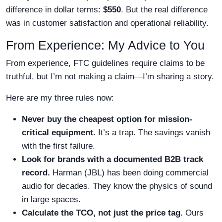
difference in dollar terms:
$550
. But the real difference
was in customer satisfaction and operational reliability.
From Experience: My Advice to You
From experience, FTC guidelines require claims to be
truthful, but I’m not making a claim—I’m sharing a story.
Here are my three rules now:
Never buy the cheapest option for mission-
critical equipment.
It’s a trap. The savings vanish
with the first failure.
Look for brands with a documented B2B track
record.
Harman (JBL) has been doing commercial
audio for decades. They know the physics of sound
in large spaces.
Calculate the TCO, not just the price tag.
Ours