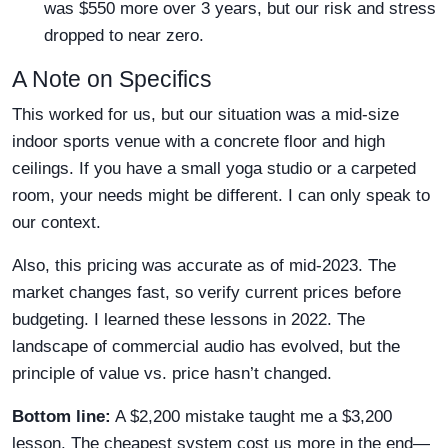
was $550 more over 3 years, but our risk and stress
dropped to near zero.
A Note on Specifics
This worked for us, but our situation was a mid-size
indoor sports venue with a concrete floor and high
ceilings. If you have a small yoga studio or a carpeted
room, your needs might be different. I can only speak to
our context.
Also, this pricing was accurate as of mid-2023. The
market changes fast, so verify current prices before
budgeting. I learned these lessons in 2022. The
landscape of commercial audio has evolved, but the
principle of value vs. price hasn’t changed.
Bottom line:
A $2,200 mistake taught me a $3,200
lesson. The cheapest system cost us more in the end—