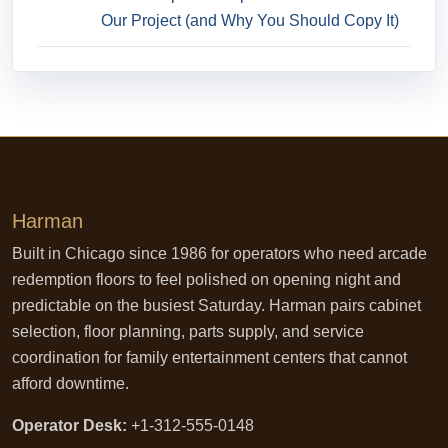
Our Project (and Why You Should Copy It)
Harman
Built in Chicago since 1986 for operators who need arcade
redemption floors to feel polished on opening night and
predictable on the busiest Saturday. Harman pairs cabinet
selection, floor planning, parts supply, and service
coordination for family entertainment centers that cannot
afford downtime.
Operator Desk:
+1-312-555-0148