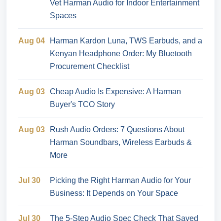
Vet Harman Audio for Indoor Entertainment
Spaces
Aug 04
Harman Kardon Luna, TWS Earbuds, and a
Kenyan Headphone Order: My Bluetooth
Procurement Checklist
Aug 03
Cheap Audio Is Expensive: A Harman
Buyer's TCO Story
Aug 03
Rush Audio Orders: 7 Questions About
Harman Soundbars, Wireless Earbuds &
More
Jul 30
Picking the Right Harman Audio for Your
Business: It Depends on Your Space
Jul 30
The 5-Step Audio Spec Check That Saved