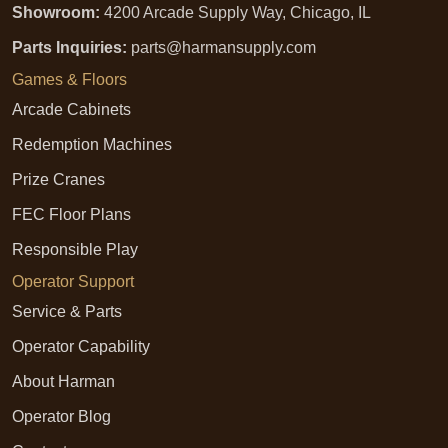
Showroom:
4200 Arcade Supply Way, Chicago, IL
Parts Inquiries:
parts@harmansupply.com
Games & Floors
Arcade Cabinets
Redemption Machines
Prize Cranes
FEC Floor Plans
Responsible Play
Operator Support
Service & Parts
Operator Capability
About Harman
Operator Blog