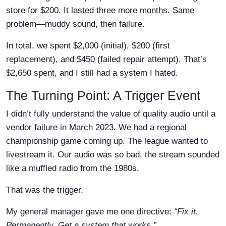
store for $200. It lasted three more months. Same
problem—muddy sound, then failure.
In total, we spent $2,000 (initial), $200 (first
replacement), and $450 (failed repair attempt). That’s
$2,650 spent, and I still had a system I hated.
The Turning Point: A Trigger Event
I didn’t fully understand the value of quality audio until a
vendor failure in March 2023. We had a regional
championship game coming up. The league wanted to
livestream it. Our audio was so bad, the stream sounded
like a muffled radio from the 1980s.
That was the trigger.
My general manager gave me one directive:
“Fix it.
Permanently. Get a system that works.”