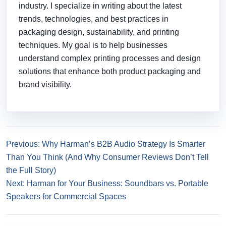
industry. I specialize in writing about the latest
trends, technologies, and best practices in
packaging design, sustainability, and printing
techniques. My goal is to help businesses
understand complex printing processes and design
solutions that enhance both product packaging and
brand visibility.
Previous: Why Harman’s B2B Audio Strategy Is Smarter
Than You Think (And Why Consumer Reviews Don’t Tell
the Full Story)
Next: Harman for Your Business: Soundbars vs. Portable
Speakers for Commercial Spaces