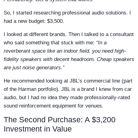
So, I started researching professional audio solutions. I
had a new budget: $3,500.
I looked at different brands. Then I talked to a consultant
who said something that stuck with me:
“In a
reverberant space like an indoor field, you need high-
fidelity speakers with decent headroom. Cheap speakers
are just noise generators.”
He recommended looking at JBL’s commercial line (part
of the Harman portfolio). JBL is a brand I knew from car
audio, but I had no idea they made professionally-rated
sound reinforcement equipment for venues.
The Second Purchase: A $3,200
Investment in Value