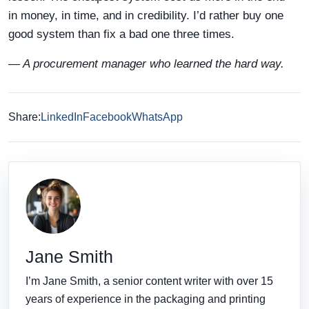
in money, in time, and in credibility. I’d rather buy one
good system than fix a bad one three times.
— A procurement manager who learned the hard way.
Share:
LinkedIn
Facebook
WhatsApp
Jane Smith
I’m Jane Smith, a senior content writer with over 15
years of experience in the packaging and printing