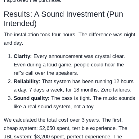
I approved the purchase.
Results: A Sound Investment (Pun
Intended)
The installation took four hours. The difference was night
and day.
Clarity:
Every announcement was crystal clear.
Even during a loud game, people could hear the
ref’s call over the speakers.
Reliability:
That system has been running 12 hours
a day, 7 days a week, for 18 months. Zero failures.
Sound quality:
The bass is tight. The music sounds
like a real sound system, not a toy.
We calculated the total cost over 3 years. The first,
cheap system: $2,650 spent, terrible experience. The
JBL system: $3,200 spent, perfect experience. The