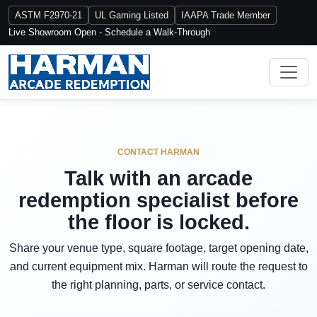
ASTM F2970-21
UL Gaming Listed
IAAPA Trade Member
Live Showroom Open - Schedule a Walk-Through
CONTACT HARMAN
Talk with an arcade
redemption specialist before
the floor is locked.
Share your venue type, square footage, target opening date,
and current equipment mix. Harman will route the request to
the right planning, parts, or service contact.