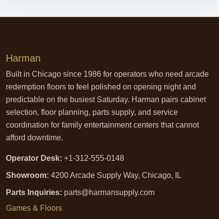
Harman
Built in Chicago since 1986 for operators who need arcade
redemption floors to feel polished on opening night and
predictable on the busiest Saturday. Harman pairs cabinet
selection, floor planning, parts supply, and service
coordination for family entertainment centers that cannot
afford downtime.
Operator Desk:
+1-312-555-0148
Showroom:
4200 Arcade Supply Way, Chicago, IL
Parts Inquiries:
parts@harmansupply.com
Games & Floors