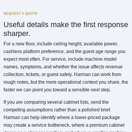
REQUEST A QUOTE
Useful details make the first response
sharper.
For a new floor, include ceiling height, available power,
cashless platform preference, and the guest age range you
expect most often. For service, include machine model
names, symptoms, and whether the issue affects revenue
collection, tickets, or guest safety. Harman can work from
rough notes, but the more operational context you share, the
faster we can point you toward a sensible next step.
If you are comparing several cabinet lists, send the
competing assumptions rather than a polished brief.
Harman can help identify where a lower-priced package
may create a service bottleneck, where a premium cabinet