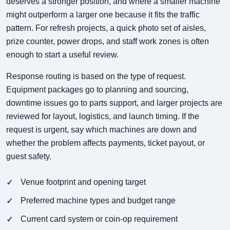
deserves a stronger position, and where a smaller machine
might outperform a larger one because it fits the traffic
pattern. For refresh projects, a quick photo set of aisles,
prize counter, power drops, and staff work zones is often
enough to start a useful review.
Response routing is based on the type of request.
Equipment packages go to planning and sourcing,
downtime issues go to parts support, and larger projects are
reviewed for layout, logistics, and launch timing. If the
request is urgent, say which machines are down and
whether the problem affects payments, ticket payout, or
guest safety.
Venue footprint and opening target
Preferred machine types and budget range
Current card system or coin-op requirement