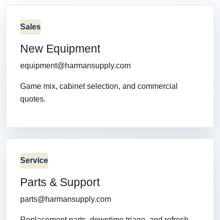
Sales
New Equipment
equipment@harmansupply.com
Game mix, cabinet selection, and commercial
quotes.
Service
Parts & Support
parts@harmansupply.com
Replacement parts, downtime triage, and refresh