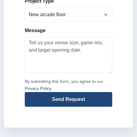
Project Type
Message
By submitting this form, you agree to our
Privacy Policy
.
Send Request