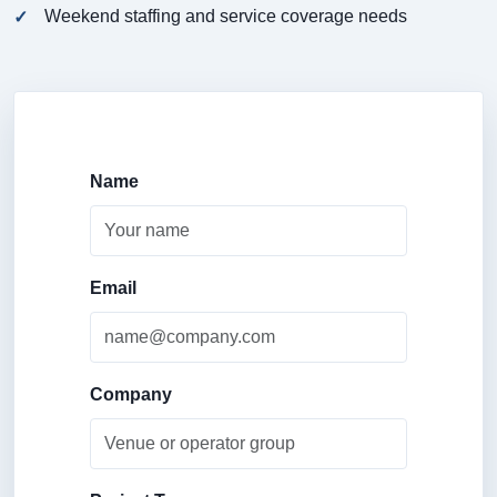
Weekend staffing and service coverage needs
Name
Email
Company