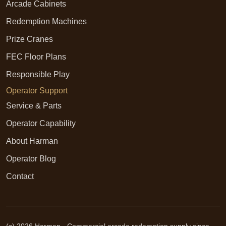
Arcade Cabinets
Redemption Machines
Prize Cranes
FEC Floor Plans
Responsible Play
Operator Support
Service & Parts
Operator Capability
About Harman
Operator Blog
Contact