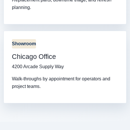
planning.
Showroom
Chicago Office
4200 Arcade Supply Way
Walk-throughs by appointment for operators and
project teams.