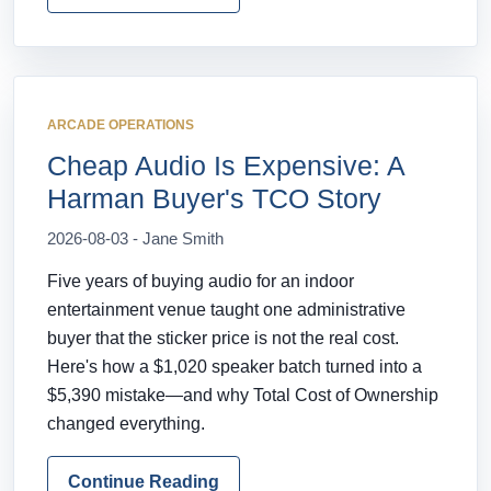
ARCADE OPERATIONS
Cheap Audio Is Expensive: A
Harman Buyer's TCO Story
2026-08-03 - Jane Smith
Five years of buying audio for an indoor
entertainment venue taught one administrative
buyer that the sticker price is not the real cost.
Here's how a $1,020 speaker batch turned into a
$5,390 mistake—and why Total Cost of Ownership
changed everything.
Continue Reading