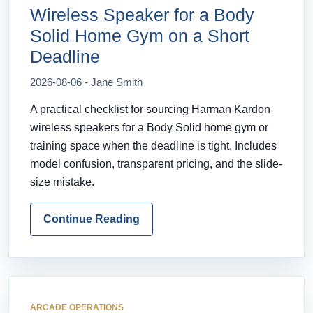
Wireless Speaker for a Body
Solid Home Gym on a Short
Deadline
2026-08-06 - Jane Smith
A practical checklist for sourcing Harman Kardon
wireless speakers for a Body Solid home gym or
training space when the deadline is tight. Includes
model confusion, transparent pricing, and the slide-
size mistake.
Continue Reading
ARCADE OPERATIONS