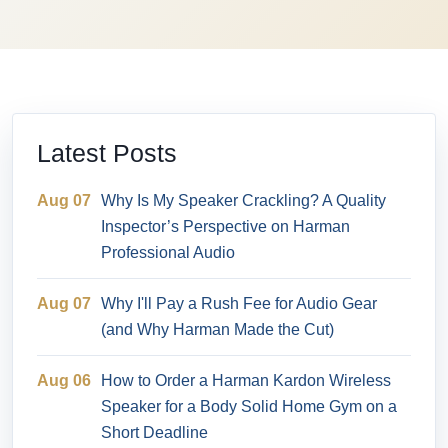
Latest Posts
Aug 07
Why Is My Speaker Crackling? A Quality
Inspector’s Perspective on Harman
Professional Audio
Aug 07
Why I'll Pay a Rush Fee for Audio Gear
(and Why Harman Made the Cut)
Aug 06
How to Order a Harman Kardon Wireless
Speaker for a Body Solid Home Gym on a
Short Deadline