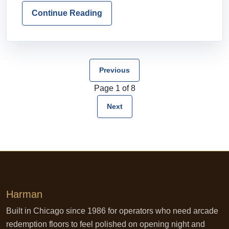
Continue Reading
Previous
Page 1 of 8
Next
Harman
Built in Chicago since 1986 for operators who need arcade
redemption floors to feel polished on opening night and