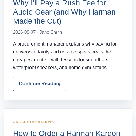
Why I'll Pay a Rush Fee for
Audio Gear (and Why Harman
Made the Cut)
2026-08-07 - Jane Smith
A procurement manager explains why paying for
delivery certainty and reliable specs beats the
cheapest quote—with lessons for soundbars,
waterproof speakers, and home gym setups.
Continue Reading
ARCADE OPERATIONS
How to Order a Harman Kardon