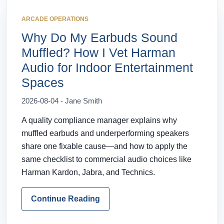
ARCADE OPERATIONS
Why Do My Earbuds Sound
Muffled? How I Vet Harman
Audio for Indoor Entertainment
Spaces
2026-08-04 - Jane Smith
A quality compliance manager explains why
muffled earbuds and underperforming speakers
share one fixable cause—and how to apply the
same checklist to commercial audio choices like
Harman Kardon, Jabra, and Technics.
Continue Reading