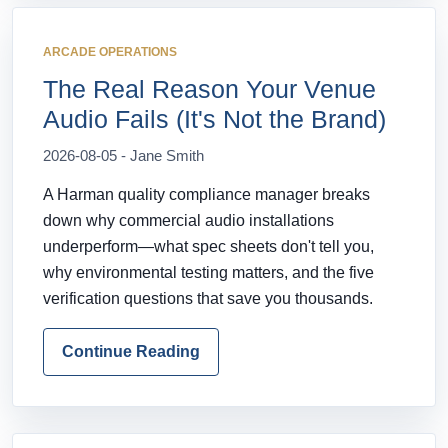
ARCADE OPERATIONS
The Real Reason Your Venue
Audio Fails (It's Not the Brand)
2026-08-05 - Jane Smith
A Harman quality compliance manager breaks
down why commercial audio installations
underperform—what spec sheets don't tell you,
why environmental testing matters, and the five
verification questions that save you thousands.
Continue Reading