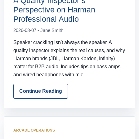
A Quality Inspector’s
Perspective on Harman
Professional Audio
2026-08-07 - Jane Smith
Speaker crackling isn't always the speaker. A
quality inspector explains the real causes, and why
Harman brands (JBL, Harman Kardon, Infinity)
matter for B2B audio. Includes tips on bass amps
and wired headphones with mic.
Continue Reading
ARCADE OPERATIONS