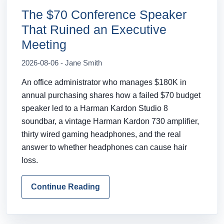
The $70 Conference Speaker
That Ruined an Executive
Meeting
2026-08-06 - Jane Smith
An office administrator who manages $180K in
annual purchasing shares how a failed $70 budget
speaker led to a Harman Kardon Studio 8
soundbar, a vintage Harman Kardon 730 amplifier,
thirty wired gaming headphones, and the real
answer to whether headphones can cause hair
loss.
Continue Reading