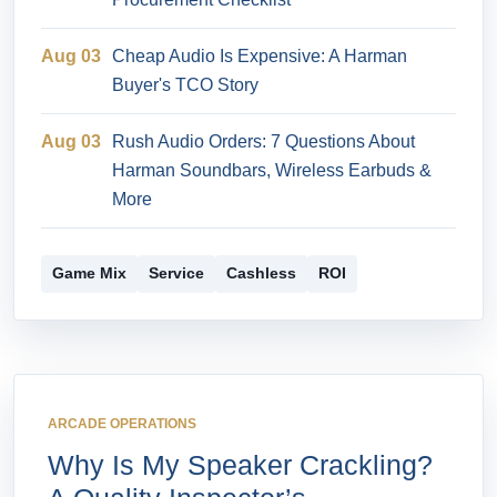
Aug 03
Cheap Audio Is Expensive: A Harman
Buyer's TCO Story
Aug 03
Rush Audio Orders: 7 Questions About
Harman Soundbars, Wireless Earbuds &
More
Game Mix
Service
Cashless
ROI
ARCADE OPERATIONS
Why Is My Speaker Crackling?