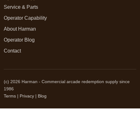
Service & Parts
Operator Capability
About Harman
Operator Blog
Contact
(c) 2026 Harman - Commercial arcade redemption supply since
1986
Terms
|
Privacy
|
Blog