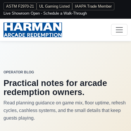
ASTM F2970-21
UL Gaming Listed
IAAPA Trade Member
Live Showroom Open - Schedule a Walk-Through
OPERATOR BLOG
Practical notes for arcade
redemption owners.
Read planning guidance on game mix, floor uptime, refresh
cycles, cashless systems, and the small details that keep
guests playing.