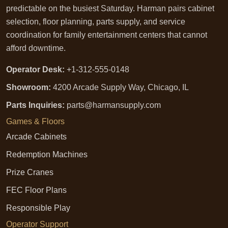
predictable on the busiest Saturday. Harman pairs cabinet
selection, floor planning, parts supply, and service
coordination for family entertainment centers that cannot
afford downtime.
Operator Desk:
+1-312-555-0148
Showroom:
4200 Arcade Supply Way, Chicago, IL
Parts Inquiries:
parts@harmansupply.com
Games & Floors
Arcade Cabinets
Redemption Machines
Prize Cranes
FEC Floor Plans
Responsible Play
Operator Support