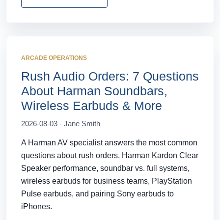
ARCADE OPERATIONS
Rush Audio Orders: 7 Questions
About Harman Soundbars,
Wireless Earbuds & More
2026-08-03 - Jane Smith
A Harman AV specialist answers the most common
questions about rush orders, Harman Kardon Clear
Speaker performance, soundbar vs. full systems,
wireless earbuds for business teams, PlayStation
Pulse earbuds, and pairing Sony earbuds to
iPhones.