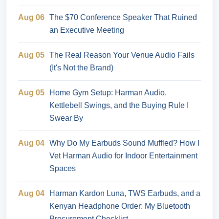
Aug 06
The $70 Conference Speaker That Ruined
an Executive Meeting
Aug 05
The Real Reason Your Venue Audio Fails
(It's Not the Brand)
Aug 05
Home Gym Setup: Harman Audio,
Kettlebell Swings, and the Buying Rule I
Swear By
Aug 04
Why Do My Earbuds Sound Muffled? How I
Vet Harman Audio for Indoor Entertainment
Spaces
Aug 04
Harman Kardon Luna, TWS Earbuds, and a
Kenyan Headphone Order: My Bluetooth
Procurement Checklist