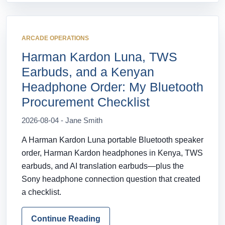
ARCADE OPERATIONS
Harman Kardon Luna, TWS
Earbuds, and a Kenyan
Headphone Order: My Bluetooth
Procurement Checklist
2026-08-04 - Jane Smith
A Harman Kardon Luna portable Bluetooth speaker
order, Harman Kardon headphones in Kenya, TWS
earbuds, and AI translation earbuds—plus the
Sony headphone connection question that created
a checklist.
Continue Reading