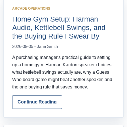
ARCADE OPERATIONS
Home Gym Setup: Harman
Audio, Kettlebell Swings, and
the Buying Rule I Swear By
2026-08-05 - Jane Smith
A purchasing manager's practical guide to setting
up a home gym: Harman Kardon speaker choices,
what kettlebell swings actually are, why a Guess
Who board game might beat another speaker, and
the one buying rule that saves money.
Continue Reading