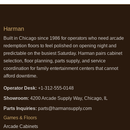
Harman
Built in Chicago since 1986 for operators who need arcade
redemption floors to feel polished on opening night and
predictable on the busiest Saturday. Harman pairs cabinet
selection, floor planning, parts supply, and service
coordination for family entertainment centers that cannot
afford downtime.
Operator Desk:
+1-312-555-0148
Showroom:
4200 Arcade Supply Way, Chicago, IL
Parts Inquiries:
parts@harmansupply.com
Games & Floors
Arcade Cabinets