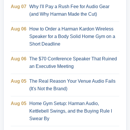
Aug 07
Why I'll Pay a Rush Fee for Audio Gear
(and Why Harman Made the Cut)
Aug 06
How to Order a Harman Kardon Wireless
Speaker for a Body Solid Home Gym on a
Short Deadline
Aug 06
The $70 Conference Speaker That Ruined
an Executive Meeting
Aug 05
The Real Reason Your Venue Audio Fails
(It's Not the Brand)
Aug 05
Home Gym Setup: Harman Audio,
Kettlebell Swings, and the Buying Rule I
Swear By