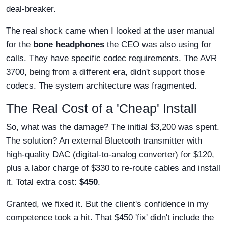
deal-breaker.
The real shock came when I looked at the user manual
for the
bone headphones
the CEO was also using for
calls. They have specific codec requirements. The AVR
3700, being from a different era, didn't support those
codecs. The system architecture was fragmented.
The Real Cost of a 'Cheap' Install
So, what was the damage? The initial $3,200 was spent.
The solution? An external Bluetooth transmitter with
high-quality DAC (digital-to-analog converter) for $120,
plus a labor charge of $330 to re-route cables and install
it. Total extra cost:
$450
.
Granted, we fixed it. But the client's confidence in my
competence took a hit. That $450 'fix' didn't include the