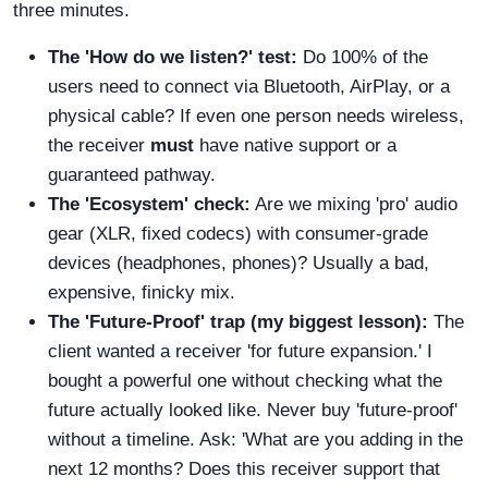
three minutes.
The 'How do we listen?' test:
Do 100% of the
users need to connect via Bluetooth, AirPlay, or a
physical cable? If even one person needs wireless,
the receiver
must
have native support or a
guaranteed pathway.
The 'Ecosystem' check:
Are we mixing 'pro' audio
gear (XLR, fixed codecs) with consumer-grade
devices (headphones, phones)? Usually a bad,
expensive, finicky mix.
The 'Future-Proof' trap (my biggest lesson):
The
client wanted a receiver 'for future expansion.' I
bought a powerful one without checking what the
future actually looked like. Never buy 'future-proof'
without a timeline. Ask: 'What are you adding in the
next 12 months? Does this receiver support that