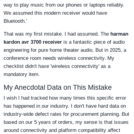
way to play music from our phones or laptops reliably.
We assumed this modern receiver would have
Bluetooth.'
That was my first mistake. I had assumed. The
harman
kardon avr 3700 receiver
is a fantastic piece of audio
engineering for pure home theater audio. But in 2025, a
conference room needs wireless connectivity. My
checklist didn't have 'wireless connectivity' as a
mandatory item.
My Anecdotal Data on This Mistake
I wish I had tracked how many times this specific error
has happened in our industry. I don't have hard data on
industry-wide defect rates for procurement planning. But
based on our 5 years of orders, my sense is that issues
around connectivity and platform compatibility affect