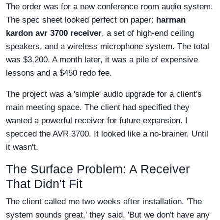
The order was for a new conference room audio system.
The spec sheet looked perfect on paper:
harman
kardon avr 3700 receiver
, a set of high-end ceiling
speakers, and a wireless microphone system. The total
was $3,200. A month later, it was a pile of expensive
lessons and a $450 redo fee.
The project was a 'simple' audio upgrade for a client's
main meeting space. The client had specified they
wanted a powerful receiver for future expansion. I
specced the AVR 3700. It looked like a no-brainer. Until
it wasn't.
The Surface Problem: A Receiver
That Didn't Fit
The client called me two weeks after installation. 'The
system sounds great,' they said. 'But we don't have any