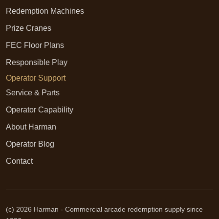
Redemption Machines
Prize Cranes
FEC Floor Plans
Responsible Play
Operator Support
Service & Parts
Operator Capability
About Harman
Operator Blog
Contact
(c) 2026 Harman - Commercial arcade redemption supply since