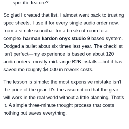
specific feature?'
So glad I created that list. I almost went back to trusting
spec sheets. I use it for every single audio order now,
from a simple soundbar for a breakout room to a
complex
harman kardon onyx studio 9
based system.
Dodged a bullet about six times last year. The checklist
isn't perfect—my experience is based on about 120
audio orders, mostly mid-range B2B installs—but it has
saved me roughly $4,000 in rework costs.
The lesson is simple: the most expensive mistake isn't
the price of the gear. It's the assumption that the gear
will work in the real world without a little planning. That's
it. A simple three-minute thought process that costs
nothing but saves everything.