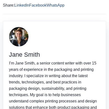
Share:
LinkedIn
Facebook
WhatsApp
Jane Smith
I’m Jane Smith, a senior content writer with over 15
years of experience in the packaging and printing
industry. I specialize in writing about the latest
trends, technologies, and best practices in
packaging design, sustainability, and printing
techniques. My goal is to help businesses
understand complex printing processes and design
solutions that enhance both product packaging and