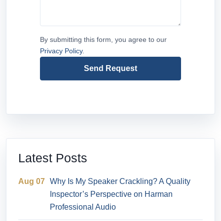
By submitting this form, you agree to our
Privacy Policy
.
Send Request
Latest Posts
Aug 07
Why Is My Speaker Crackling? A Quality
Inspector’s Perspective on Harman
Professional Audio