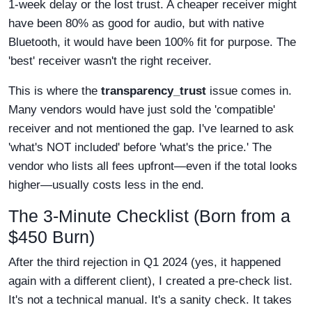
1-week delay or the lost trust. A cheaper receiver might
have been 80% as good for audio, but with native
Bluetooth, it would have been 100% fit for purpose. The
'best' receiver wasn't the right receiver.
This is where the
transparency_trust
issue comes in.
Many vendors would have just sold the 'compatible'
receiver and not mentioned the gap. I've learned to ask
'what's NOT included' before 'what's the price.' The
vendor who lists all fees upfront—even if the total looks
higher—usually costs less in the end.
The 3-Minute Checklist (Born from a
$450 Burn)
After the third rejection in Q1 2024 (yes, it happened
again with a different client), I created a pre-check list.
It's not a technical manual. It's a sanity check. It takes