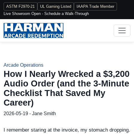
ASTM F2970-21
UL Gaming Listed
IAAPA Trade Member
Live Showroom Open - Schedule a Walk-Through
Arcade Operations
How I Nearly Wrecked a $3,200
Audio Order (and the 3-Minute
Checklist That Saved My
Career)
2026-05-19 - Jane Smith
I remember staring at the invoice, my stomach dropping.