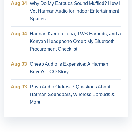
Aug 04
Why Do My Earbuds Sound Muffled? How I
Vet Harman Audio for Indoor Entertainment
Spaces
Aug 04
Harman Kardon Luna, TWS Earbuds, and a
Kenyan Headphone Order: My Bluetooth
Procurement Checklist
Aug 03
Cheap Audio Is Expensive: A Harman
Buyer's TCO Story
Aug 03
Rush Audio Orders: 7 Questions About
Harman Soundbars, Wireless Earbuds &
More