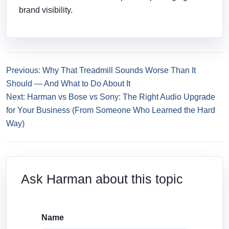
brand visibility.
Previous: Why That Treadmill Sounds Worse Than It
Should — And What to Do About It
Next: Harman vs Bose vs Sony: The Right Audio Upgrade
for Your Business (From Someone Who Learned the Hard
Way)
Ask Harman about this topic
Name