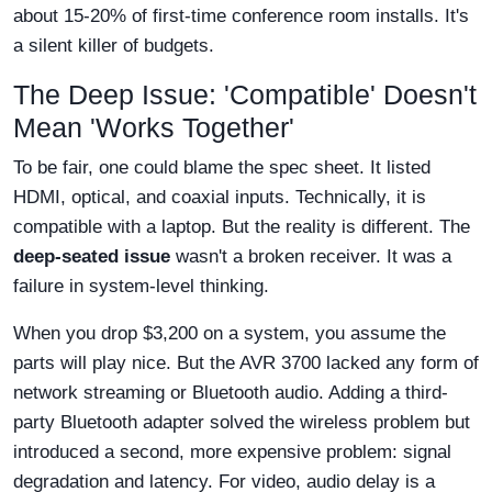
about 15-20% of first-time conference room installs. It's
a silent killer of budgets.
The Deep Issue: 'Compatible' Doesn't
Mean 'Works Together'
To be fair, one could blame the spec sheet. It listed
HDMI, optical, and coaxial inputs. Technically, it is
compatible with a laptop. But the reality is different. The
deep-seated issue
wasn't a broken receiver. It was a
failure in system-level thinking.
When you drop $3,200 on a system, you assume the
parts will play nice. But the AVR 3700 lacked any form of
network streaming or Bluetooth audio. Adding a third-
party Bluetooth adapter solved the wireless problem but
introduced a second, more expensive problem: signal
degradation and latency. For video, audio delay is a