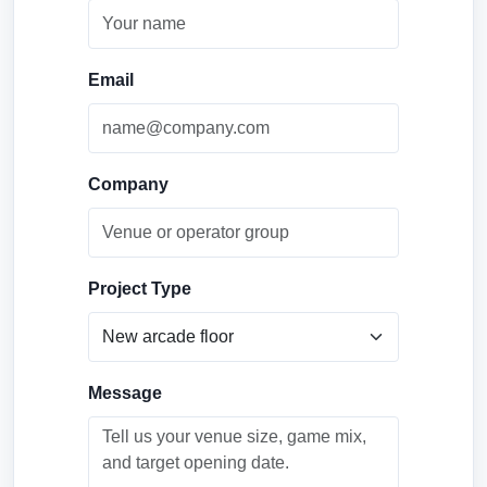
Email
Company
Project Type
Message