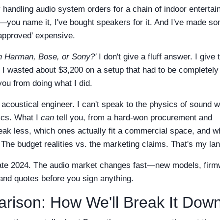
y handling audio system orders for a chain of indoor enterta
s—you name it, I've bought speakers for it. And I've made s
-approved' expensive.
th Harman, Bose, or Sony?'
I don't give a fluff answer. I give
e I wasted about $3,200 on a setup that had to be completely
you from doing what I did.
 acoustical engineer. I can't speak to the physics of sound 
ics. What I
can
tell you, from a hard-won procurement and
eak less, which ones actually fit a commercial space, and w
The budget realities vs. the marketing claims. That's my lan
 late 2024. The audio market changes fast—new models, fir
 and quotes before you sign anything.
rison: How We'll Break It Dow