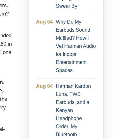
ers.
Swear By
lem?
Aug 04
Why Do My
Earbuds Sound
unded
Muffled? How I
180 in
Vet Harman Audio
' one
for Indoor
Entertainment
Spaces
n.
Aug 04
Harman Kardon
's
Luna, TWS
nths
Earbuds, and a
ery
Kenyan
Headphone
Order: My
al-
Bluetooth