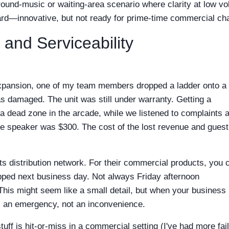
round-music or waiting-area scenario where clarity at low v
dcard—innovative, but not ready for prime-time commercial ch
 and Serviceability
expansion, one of my team members dropped a ladder onto a
as damaged. The unit was still under warranty. Getting a
a dead zone in the arcade, while we listened to complaints 
 the speaker was $300. The cost of the lost revenue and guest
s distribution network. For their commercial products, you 
ipped next business day. Not always Friday afternoon
This might seem like a small detail, but when your business 
s an emergency, not an inconvenience.
stuff is hit-or-miss in a commercial setting (I've had more fai