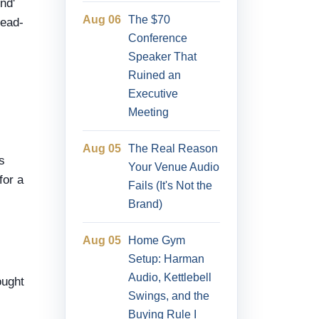
nd'
Aug 06
The $70
head-
Conference
Speaker That
Ruined an
Executive
Meeting
Aug 05
The Real Reason
s
Your Venue Audio
for a
Fails (It's Not the
Brand)
Aug 05
Home Gym
Setup: Harman
Audio, Kettlebell
ought
Swings, and the
Buying Rule I