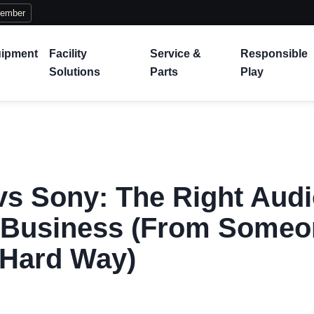
Member
ipment
Facility
Service &
Responsible
Solutions
Parts
Play
s Sony: The Right Aud
r Business (From Someo
 Hard Way)