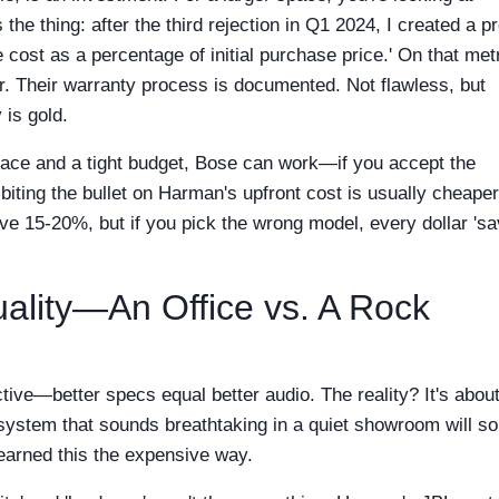
the thing: after the third rejection in Q1 2024, I created a pr
 cost as a percentage of initial purchase price.' On that metr
er. Their warranty process is documented. Not flawless, but
 is gold.
pace and a tight budget, Bose can work—if you accept the
 biting the bullet on Harman's upfront cost is usually cheaper
ve 15-20%, but if you pick the wrong model, every dollar 'sa
ality—An Office vs. A Rock
tive—better specs equal better audio. The reality? It's about
 system that sounds breathtaking in a quiet showroom will s
 learned this the expensive way.