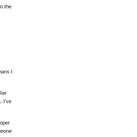
to the
eans I
ier
 I've
roper
meone