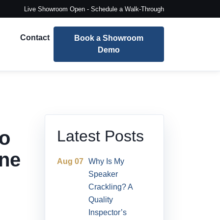
Live Showroom Open - Schedule a Walk-Through
Contact
Book a Showroom
Demo
io
Latest Posts
ne
Aug 07
Why Is My
Speaker
Crackling? A
Quality
Inspector’s