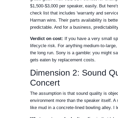
$1,500-$3,000 per speaker, easily. But here's 
check list that includes 'warranty and service
Harman wins. Their parts availability is bett
predictable. And for a business, predictability
Verdict on cost:
If you have a very small s
lifecycle risk. For anything medium-to-large,
the long run. Sony is a gamble: you might sa
gets eaten by replacement costs.
Dimension 2: Sound Qu
Concert
The assumption is that sound quality is objec
environment more than the speaker itself. A
like mud in a concrete-lined bowling alley. I