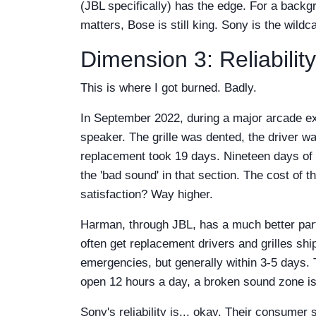
(JBL specifically) has the edge. For a backg
matters, Bose is still king. Sony is the wil
Dimension 3: Reliability
This is where I got burned. Badly.
In September 2022, during a major arcade 
speaker. The grille was dented, the driver w
replacement took 19 days. Nineteen days of 
the 'bad sound' in that section. The cost of
satisfaction? Way higher.
Harman, through JBL, has a much better part
often get replacement drivers and grilles sh
emergencies, but generally within 3-5 days. 
open 12 hours a day, a broken sound zone i
Sony's reliability is... okay. Their consumer 