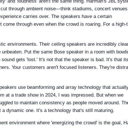
arity' and 'loudness' aren't the same thing. Harman's JBL sys
 cut through ambient noise—think stadiums, concert venues,
 experience carries over. The speakers have a certain
 come through even when the crowd is roaring. For a high-tr
tic environments. Their ceiling speakers are incredibly clean
re unbeaten. Put the same Bose speaker in a room with bowli
nd gets 'lost.' It's not that the speaker is bad. It's that it
ners. Your customers aren't focused listeners. They're distr
speakers use beamforming and array technology that actuall
oom at a trade show in 2024, I was impressed. But when we
 struggled to maintain consistency as people moved around. Th
a dynamic one. It's a technology that's still maturing.
ent environment where 'energizing the crowd' is the goal, 