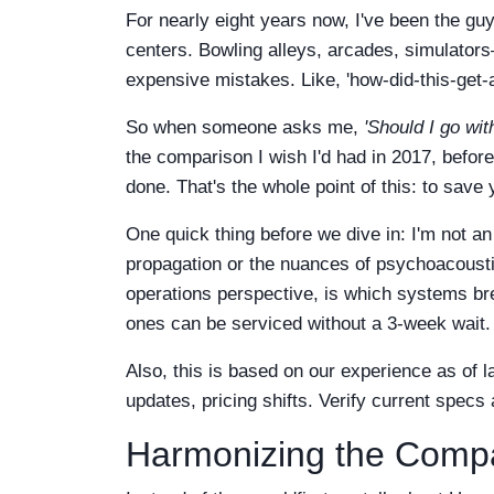
For nearly eight years now, I've been the gu
centers. Bowling alleys, arcades, simulator
expensive mistakes. Like, 'how-did-this-get
So when someone asks me,
'Should I go wi
the comparison I wish I'd had in 2017, befor
done. That's the whole point of this: to save 
One quick thing before we dive in: I'm not an
propagation or the nuances of psychoacoust
operations perspective, is which systems br
ones can be serviced without a 3-week wait. 
Also, this is based on our experience as of
updates, pricing shifts. Verify current specs
Harmonizing the Compa