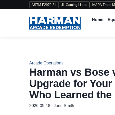
ASTM F2970-21
UL Gaming Listed
IAAPA Trade 
Home
Equ
Arcade Operations
Harman vs Bose v
Upgrade for You
Who Learned the
2026-05-18 - Jane Smith