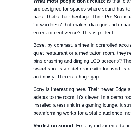
What most people don't realize
is that 'cl
are designed for spaces where sound has to
bars. That's their heritage. Their Pro Sound
'forwardness' that makes dialogue and impact
entertainment venue? This is perfect.
Bose, by contrast, shines in controlled acous
quiet restaurant or a meditation room, they'
pins crashing and dinging LCD screens? The sou
sweet spot is a quiet room with focused liste
and noisy. There's a huge gap.
Sony is interesting here. Their newer Edge 
adapts to the room. It's clever. In a demo r
installed a test unit in a gaming lounge, it
beamforming works for a static audience, not 
Verdict on sound:
For any indoor entertainm