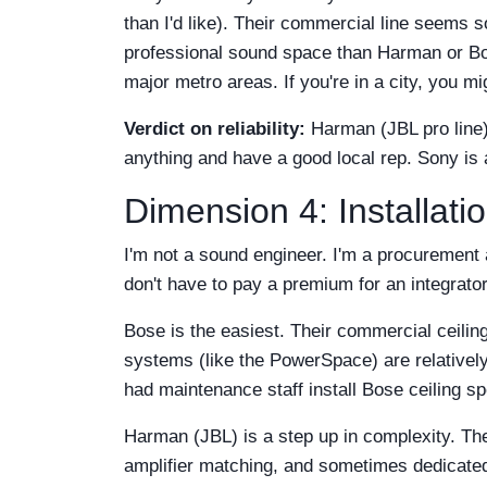
than I'd like). Their commercial line seems s
professional sound space than Harman or Bose
major metro areas. If you're in a city, you mi
Verdict on reliability:
Harman (JBL pro line) 
anything and have a good local rep. Sony is
Dimension 4: Installati
I'm not a sound engineer. I'm a procurement 
don't have to pay a premium for an integrator
Bose is the easiest. Their commercial ceilin
systems (like the PowerSpace) are relatively
had maintenance staff install Bose ceiling 
Harman (JBL) is a step up in complexity. The
amplifier matching, and sometimes dedicate