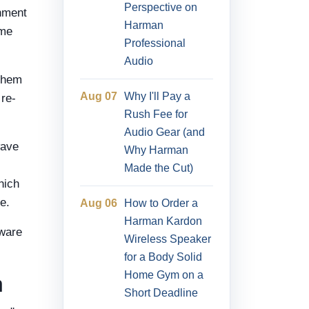
Perspective on
inment
Harman
ome
Professional
Audio
 them
Aug 07
Why I'll Pay a
 re-
Rush Fee for
Audio Gear (and
wave
Why Harman
Made the Cut)
hich
e.
Aug 06
How to Order a
Harman Kardon
mware
Wireless Speaker
for a Body Solid
Home Gym on a
n
Short Deadline