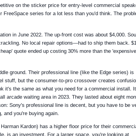
titive on the sticker price for entry-level commercial speak
r FreeSpace series for a lot less than you'd think. The prob
ation in June 2022. The up-front cost was about $4,000. So
 crackling. No local repair options—had to ship them back. $
cheap' quote ended up costing 30% more than the 'expensive
dle ground. Their professional line (like the Edge series) is
el stuff, but the consumer-to-pro crossover creates confusio
 it's the same as what you need for a commercial install. It
all arcade waiting area in 2023. They lasted about eight mo
sson: Sony's professional line is decent, but you have to be v
g, and you're buying again.
arman Kardon) has a higher floor price for their commerci
e, is an investment. For a larger space, you're looking at