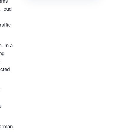
tems
 loud
affic
. In a
ng
s
acted
y
e
Harman