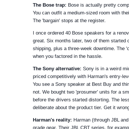
The Bose trap:
Bose is actually pretty compe
You can outfit a medium-sized room with thei
The 'bargain' stops at the register.
I once ordered 40 Bose speakers for a renov
great. Six months later, two of them started
shipping, plus a three-week downtime. The '
when you factored in the hassle.
The Sony alternative:
Sony is in a weird mid
priced competitively with Harman's entry-lev
You see a Sony speaker at Best Buy and think
not. We bought two 'prosumer' units for a sm
before the drivers started distorting. The le
deliberate about the product tier. Get it wron
Harman's reality:
Harman (through JBL and H
grade gear. Their JBL CBT series, for exampl