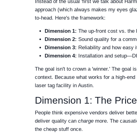
Instead of the usual 'first we talk about Ha
approach (which always makes my eyes glaze 
to-head. Here's the framework:
Dimension 1:
The up-front cost vs. the
Dimension 2:
Sound quality for a comme
Dimension 3:
Reliability and how easy it
Dimension 4:
Installation and setup—DIY
The goal isn't to crown a 'winner.' The goal 
context. Because what works for a high-end bo
laser tag facility in Austin.
Dimension 1: The Price
People think expensive vendors deliver bette
deliver quality can
charge
more. The causatio
the cheap stuff once.