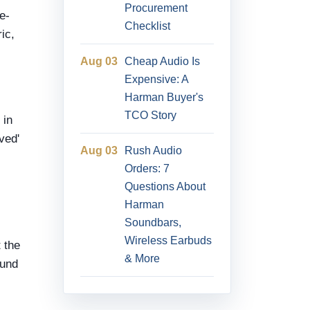
Procurement
e-
Checklist
ic,
Aug 03
Cheap Audio Is
Expensive: A
Harman Buyer's
TCO Story
 in
ved'
Aug 03
Rush Audio
Orders: 7
Questions About
Harman
Soundbars,
Wireless Earbuds
 the
& More
ound