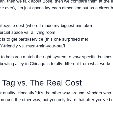
rman, then we talk about Bose, then we compare them at the e
over), I'm just gonna lay each dimension out as a direct 
 lifecycle cost (where I made my biggest mistake)
rcial space vs. a living room
 is to get parts/service (this one surprised me)
-friendly vs. must-train-your-staff
is to help you match the right system to
your
specific busines
wling alley in Chicago is totally different from what works 
 Tag vs. The Real Cost
r quality. Honestly? It's the other way around. Vendors who
n runs the other way, but you only learn that after you've b