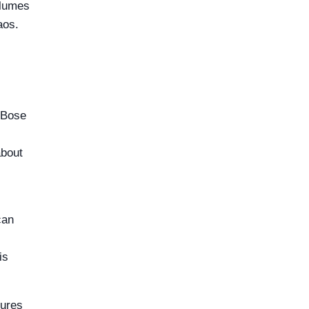
olumes
aos.
 Bose
about
can
is
lures