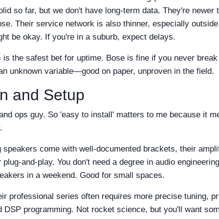
olid so far, but we don't have long-term data. They're newer 
. Their service network is also thinner, especially outside
ght be okay. If you're in a suburb, expect delays.
is the safest bet for uptime. Bose is fine if you never break
 an unknown variable—good on paper, unproven in the field.
on and Setup
and ops guy. So 'easy to install' matters to me because it m
.
g speakers come with well-documented brackets, their amplif
 plug-and-play. You don't need a degree in audio engineering.
speakers in a weekend. Good for small spaces.
ir professional series often requires more precise tuning, p
d DSP programming. Not rocket science, but you'll want so