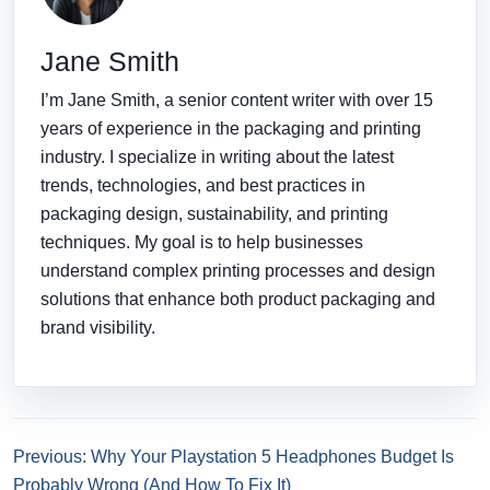
Jane Smith
I’m Jane Smith, a senior content writer with over 15
years of experience in the packaging and printing
industry. I specialize in writing about the latest
trends, technologies, and best practices in
packaging design, sustainability, and printing
techniques. My goal is to help businesses
understand complex printing processes and design
solutions that enhance both product packaging and
brand visibility.
Previous: Why Your Playstation 5 Headphones Budget Is
Probably Wrong (And How To Fix It)