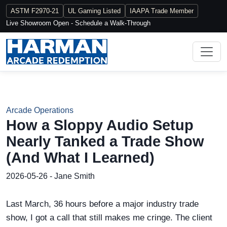
ASTM F2970-21
UL Gaming Listed
IAAPA Trade Member
Live Showroom Open - Schedule a Walk-Through
Arcade Operations
How a Sloppy Audio Setup
Nearly Tanked a Trade Show
(And What I Learned)
2026-05-26 - Jane Smith
Last March, 36 hours before a major industry trade
show, I got a call that still makes me cringe. The client