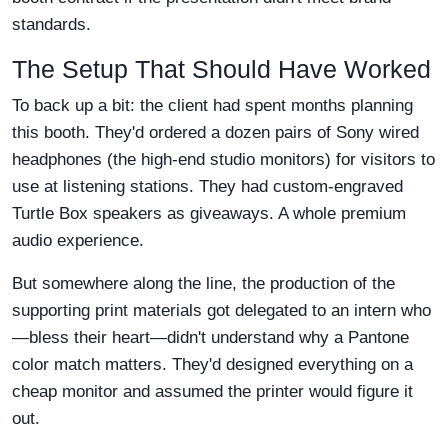
standards.
The Setup That Should Have Worked
To back up a bit: the client had spent months planning
this booth. They'd ordered a dozen pairs of Sony wired
headphones (the high-end studio monitors) for visitors to
use at listening stations. They had custom-engraved
Turtle Box speakers as giveaways. A whole premium
audio experience.
But somewhere along the line, the production of the
supporting print materials got delegated to an intern who
—bless their heart—didn't understand why a Pantone
color match matters. They'd designed everything on a
cheap monitor and assumed the printer would figure it
out.