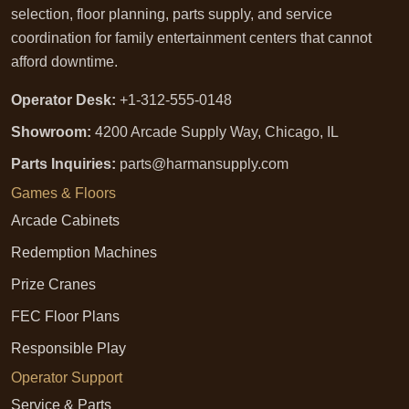
selection, floor planning, parts supply, and service
coordination for family entertainment centers that cannot
afford downtime.
Operator Desk:
+1-312-555-0148
Showroom:
4200 Arcade Supply Way, Chicago, IL
Parts Inquiries:
parts@harmansupply.com
Games & Floors
Arcade Cabinets
Redemption Machines
Prize Cranes
FEC Floor Plans
Responsible Play
Operator Support
Service & Parts