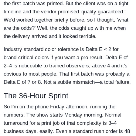
the first batch was printed. But the client was on a tight
timeline and the vendor promised 'quality guaranteed.'
We'd worked together briefly before, so I thought, 'what
are the odds?' Well, the odds caught up with me when
the delivery arrived and it looked terrible.
Industry standard color tolerance is Delta E < 2 for
brand-critical colors if you want a pro result. Delta E of
2–4 is noticeable to trained observers; above 4 and it's
obvious to most people. That first batch was probably a
Delta E of 7 or 8. Not a subtle mismatch—a total failure.
The 36-Hour Sprint
So I'm on the phone Friday afternoon, running the
numbers. The show starts Monday morning. Normal
turnaround for a print job of that complexity is 3–4
business days, easily. Even a standard rush order is 48