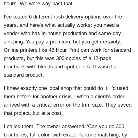
hours. We were way past that.
I've tested 6 different rush delivery options over the
years, and here's what actually works: you need a
vendor who has in-house production and same-day
shipping. You pay a premium, but you get certainty.
Online printers like 48 Hour Print can work for standard
products, but this was 300 copies of a 12-page
brochure, with bleeds and spot colors. It wasn't a
standard product.
I knew exactly one local shop that could do it. I'd used
them before for another crisis—when a client's order
arrived with a critical error on the trim size. They saved
that project, but at a cost.
I called them. The owner answered. 'Can you do 300
brochures, full color, with exact Pantone matching, by