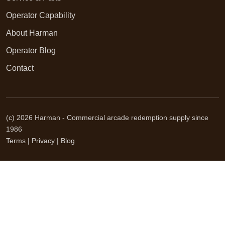
Operator Capability
About Harman
Operator Blog
Contact
(c) 2026 Harman - Commercial arcade redemption supply since
1986
Terms
|
Privacy
|
Blog