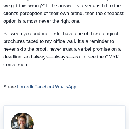
we get this wrong?' If the answer is a serious hit to the
client's perception of their own brand, then the cheapest
option is almost never the right one.
Between you and me, I still have one of those original
brochures taped to my office wall. It's a reminder to
never skip the proof, never trust a verbal promise on a
deadline, and always—always—ask to see the CMYK
conversion.
Share:
LinkedIn
Facebook
WhatsApp