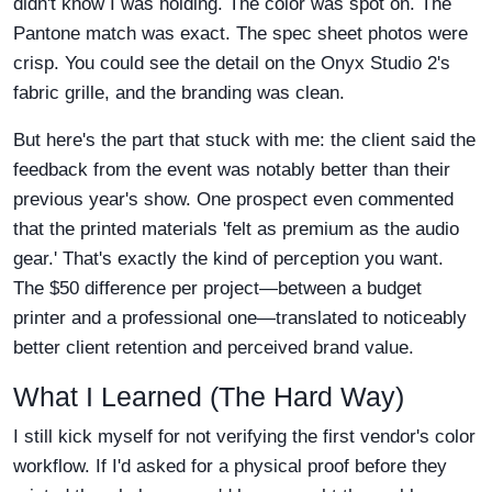
didn't know I was holding. The color was spot on. The
Pantone match was exact. The spec sheet photos were
crisp. You could see the detail on the Onyx Studio 2's
fabric grille, and the branding was clean.
But here's the part that stuck with me: the client said the
feedback from the event was notably better than their
previous year's show. One prospect even commented
that the printed materials 'felt as premium as the audio
gear.' That's exactly the kind of perception you want.
The $50 difference per project—between a budget
printer and a professional one—translated to noticeably
better client retention and perceived brand value.
What I Learned (The Hard Way)
I still kick myself for not verifying the first vendor's color
workflow. If I'd asked for a physical proof before they