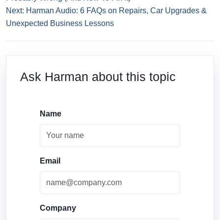
Next: Harman Audio: 6 FAQs on Repairs, Car Upgrades &
Unexpected Business Lessons
Ask Harman about this topic
Name
Email
Company