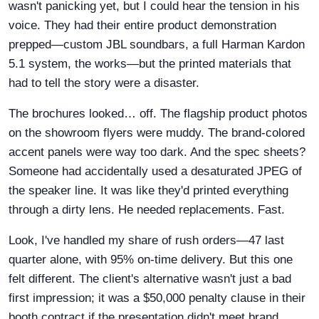
wasn't panicking yet, but I could hear the tension in his
voice. They had their entire product demonstration
prepped—custom JBL soundbars, a full Harman Kardon
5.1 system, the works—but the printed materials that
had to tell the story were a disaster.
The brochures looked… off. The flagship product photos
on the showroom flyers were muddy. The brand-colored
accent panels were way too dark. And the spec sheets?
Someone had accidentally used a desaturated JPEG of
the speaker line. It was like they'd printed everything
through a dirty lens. He needed replacements. Fast.
Look, I've handled my share of rush orders—47 last
quarter alone, with 95% on-time delivery. But this one
felt different. The client's alternative wasn't just a bad
first impression; it was a $50,000 penalty clause in their
booth contract if the presentation didn't meet brand