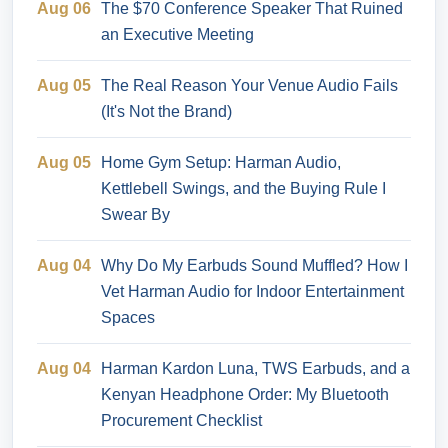
Aug 06
The $70 Conference Speaker That Ruined
an Executive Meeting
Aug 05
The Real Reason Your Venue Audio Fails
(It's Not the Brand)
Aug 05
Home Gym Setup: Harman Audio,
Kettlebell Swings, and the Buying Rule I
Swear By
Aug 04
Why Do My Earbuds Sound Muffled? How I
Vet Harman Audio for Indoor Entertainment
Spaces
Aug 04
Harman Kardon Luna, TWS Earbuds, and a
Kenyan Headphone Order: My Bluetooth
Procurement Checklist