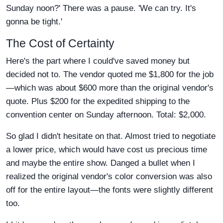
Sunday noon?' There was a pause. 'We can try. It's
gonna be tight.'
The Cost of Certainty
Here's the part where I could've saved money but
decided not to. The vendor quoted me $1,800 for the job
—which was about $600 more than the original vendor's
quote. Plus $200 for the expedited shipping to the
convention center on Sunday afternoon. Total: $2,000.
So glad I didn't hesitate on that. Almost tried to negotiate
a lower price, which would have cost us precious time
and maybe the entire show. Danged a bullet when I
realized the original vendor's color conversion was also
off for the entire layout—the fonts were slightly different
too.