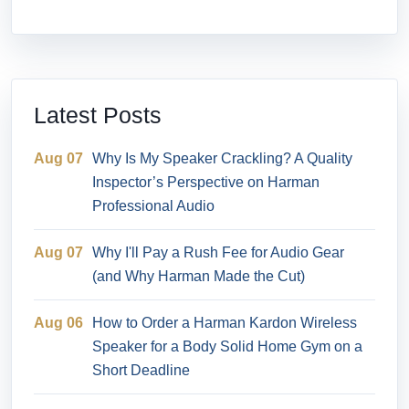
Latest Posts
Aug 07
Why Is My Speaker Crackling? A Quality
Inspector’s Perspective on Harman
Professional Audio
Aug 07
Why I'll Pay a Rush Fee for Audio Gear
(and Why Harman Made the Cut)
Aug 06
How to Order a Harman Kardon Wireless
Speaker for a Body Solid Home Gym on a
Short Deadline