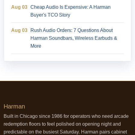
Aug 03
Cheap Audio Is Expensive: A Harman
Buyer's TCO Story
Aug 03
Rush Audio Orders: 7 Questions About
Harman Soundbars, Wireless Earbuds &
More
Harman
Built in Chicago since 1986 for operators who need arcade
redemption floors to feel polished on opening night and
predictable on the busiest Saturday. Harman pairs cabinet