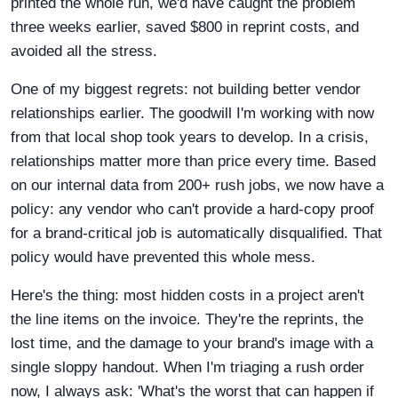
printed the whole run, we'd have caught the problem
three weeks earlier, saved $800 in reprint costs, and
avoided all the stress.
One of my biggest regrets: not building better vendor
relationships earlier. The goodwill I'm working with now
from that local shop took years to develop. In a crisis,
relationships matter more than price every time. Based
on our internal data from 200+ rush jobs, we now have a
policy: any vendor who can't provide a hard-copy proof
for a brand-critical job is automatically disqualified. That
policy would have prevented this whole mess.
Here's the thing: most hidden costs in a project aren't
the line items on the invoice. They're the reprints, the
lost time, and the damage to your brand's image with a
single sloppy handout. When I'm triaging a rush order
now, I always ask: 'What's the worst that can happen if