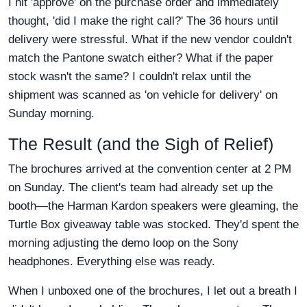
I hit 'approve' on the purchase order and immediately
thought, 'did I make the right call?' The 36 hours until
delivery were stressful. What if the new vendor couldn't
match the Pantone swatch either? What if the paper
stock wasn't the same? I couldn't relax until the
shipment was scanned as 'on vehicle for delivery' on
Sunday morning.
The Result (and the Sigh of Relief)
The brochures arrived at the convention center at 2 PM
on Sunday. The client's team had already set up the
booth—the Harman Kardon speakers were gleaming, the
Turtle Box giveaway table was stocked. They'd spent the
morning adjusting the demo loop on the Sony
headphones. Everything else was ready.
When I unboxed one of the brochures, I let out a breath I