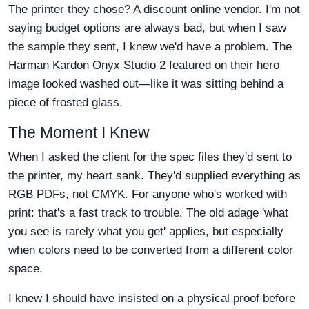
The printer they chose? A discount online vendor. I'm not
saying budget options are always bad, but when I saw
the sample they sent, I knew we'd have a problem. The
Harman Kardon Onyx Studio 2 featured on their hero
image looked washed out—like it was sitting behind a
piece of frosted glass.
The Moment I Knew
When I asked the client for the spec files they'd sent to
the printer, my heart sank. They'd supplied everything as
RGB PDFs, not CMYK. For anyone who's worked with
print: that's a fast track to trouble. The old adage 'what
you see is rarely what you get' applies, but especially
when colors need to be converted from a different color
space.
I knew I should have insisted on a physical proof before