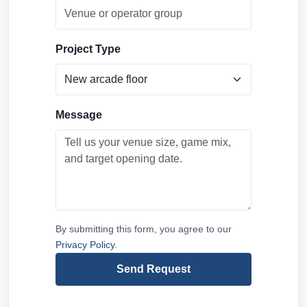
Project Type
Message
By submitting this form, you agree to our
Privacy Policy
.
Send Request