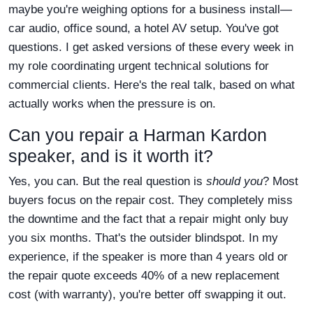
maybe you're weighing options for a business install—
car audio, office sound, a hotel AV setup. You've got
questions. I get asked versions of these every week in
my role coordinating urgent technical solutions for
commercial clients. Here's the real talk, based on what
actually works when the pressure is on.
Can you repair a Harman Kardon
speaker, and is it worth it?
Yes, you can. But the real question is
should you
? Most
buyers focus on the repair cost. They completely miss
the downtime and the fact that a repair might only buy
you six months. That's the outsider blindspot. In my
experience, if the speaker is more than 4 years old or
the repair quote exceeds 40% of a new replacement
cost (with warranty), you're better off swapping it out.