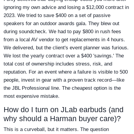
ignoring my own advice and losing a $12,000 contract in
2023. We tried to save $400 on a set of passive
speakers for an outdoor awards gala. They blew out
during soundcheck. We had to pay $800 in rush fees
from a local AV vendor to get replacements in 4 hours.
We delivered, but the client's event planner was furious.
We lost the yearly contract over a $400 'savings.' The
total cost of ownership includes stress, risk, and
reputation. For an event where a failure is visible to 500
people, invest in gear with a proven track record—like
the JBL Professional line. The cheapest option is the
most expensive mistake.
How do I turn on JLab earbuds (and
why should a Harman buyer care)?
This is a curveball, but it matters. The question