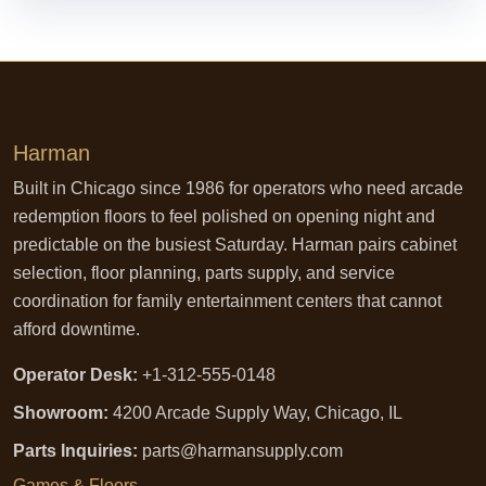
Harman
Built in Chicago since 1986 for operators who need arcade
redemption floors to feel polished on opening night and
predictable on the busiest Saturday. Harman pairs cabinet
selection, floor planning, parts supply, and service
coordination for family entertainment centers that cannot
afford downtime.
Operator Desk:
+1-312-555-0148
Showroom:
4200 Arcade Supply Way, Chicago, IL
Parts Inquiries:
parts@harmansupply.com
Games & Floors