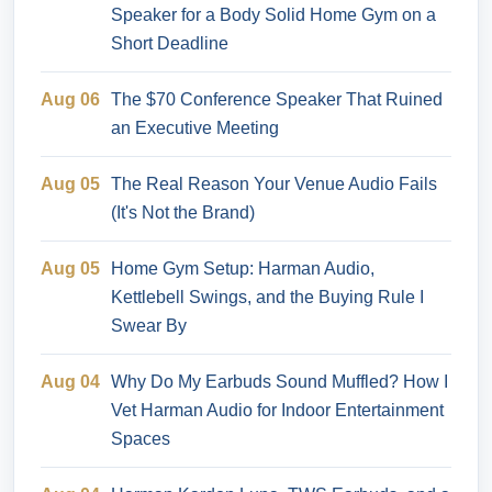
Speaker for a Body Solid Home Gym on a
Short Deadline
Aug 06
The $70 Conference Speaker That Ruined
an Executive Meeting
Aug 05
The Real Reason Your Venue Audio Fails
(It's Not the Brand)
Aug 05
Home Gym Setup: Harman Audio,
Kettlebell Swings, and the Buying Rule I
Swear By
Aug 04
Why Do My Earbuds Sound Muffled? How I
Vet Harman Audio for Indoor Entertainment
Spaces