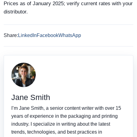
Prices as of January 2025; verify current rates with your
distributor.
Share:
LinkedIn
Facebook
WhatsApp
Jane Smith
I’m Jane Smith, a senior content writer with over 15
years of experience in the packaging and printing
industry. I specialize in writing about the latest
trends, technologies, and best practices in