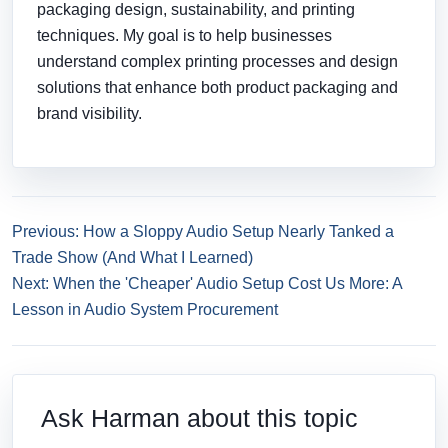
packaging design, sustainability, and printing
techniques. My goal is to help businesses
understand complex printing processes and design
solutions that enhance both product packaging and
brand visibility.
Previous: How a Sloppy Audio Setup Nearly Tanked a
Trade Show (And What I Learned)
Next: When the 'Cheaper' Audio Setup Cost Us More: A
Lesson in Audio System Procurement
Ask Harman about this topic