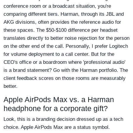
conference room or a broadcast situation, you're
comparing different tiers. Harman, through its JBL and
AKG divisions, often provides the reference audio for
these spaces. The $50-$100 difference per headset
translates directly to better noise rejection for the person
on the other end of the call. Personally, I prefer Logitech
for volume deployment to a call center. But for the
CEO's office or a boardroom where 'professional audio'
is a brand statement? Go with the Harman portfolio. The
client feedback scores on those rooms are measurably
better.
Apple AirPods Max vs. a Harman
headphone for a corporate gift?
Look, this is a branding decision dressed up as a tech
choice. Apple AirPods Max are a status symbol.