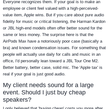
Everyone recognizes them. If your goal is to make an
employee or client feel valued with a high-perceived-
value item, Apple wins. But if you care about pure audio
fidelity for music or critical listening, the Harman Kardon
or JBL high-end models often offer better sound for the
same or less money. The surprise here is that the
AirPods Max have a notoriously poor case (basically a
bra) and known condensation issues. For something that
people will actually use daily for calls and music in an
office, I'd personally lean toward a JBL Tour One M2.
Better battery, better case, solid mic. The 'Apple tax' is
real if your goal is just good audio.
My client needs sound for a large
event. Should I just buy cheap
speakers?
I only believed that 'buying cheap' costs you more after