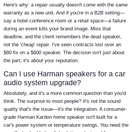
Here's why: a repair usually doesn't come with the same
warranty as a new unit. And if you're in a B2B setting—
say a hotel conference room or a retail space—a failure
during an event kills your brand image. Miss that
deadline, and the client remembers the dead speaker,
not the 'cheap' repair. I've seen contracts lost over an
$80 fix on a $600 speaker. The decision isn't just about
the part; it's about your reputation.
Can I use Harman speakers for a car
audio system upgrade?
Absolutely, and it's a more common question than you'd
think. The surprise to most people? It's not the sound
quality that's the issue—it's the integration. A consumer-
grade Harman Kardon home speaker isn't built for a
car's power system or temperature swings. You need the