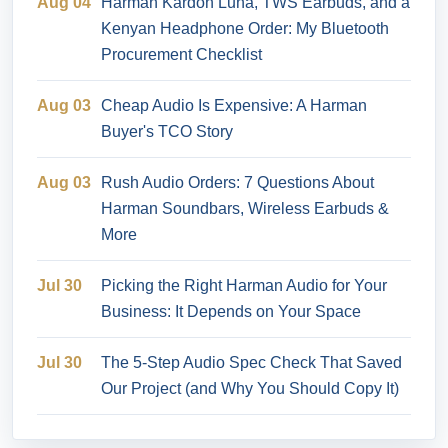
Aug 04
Harman Kardon Luna, TWS Earbuds, and a
Kenyan Headphone Order: My Bluetooth
Procurement Checklist
Aug 03
Cheap Audio Is Expensive: A Harman
Buyer's TCO Story
Aug 03
Rush Audio Orders: 7 Questions About
Harman Soundbars, Wireless Earbuds &
More
Jul 30
Picking the Right Harman Audio for Your
Business: It Depends on Your Space
Jul 30
The 5-Step Audio Spec Check That Saved
Our Project (and Why You Should Copy It)