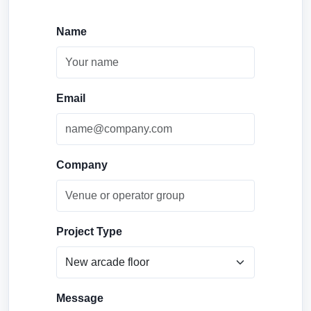
Name
Email
Company
Project Type
Message