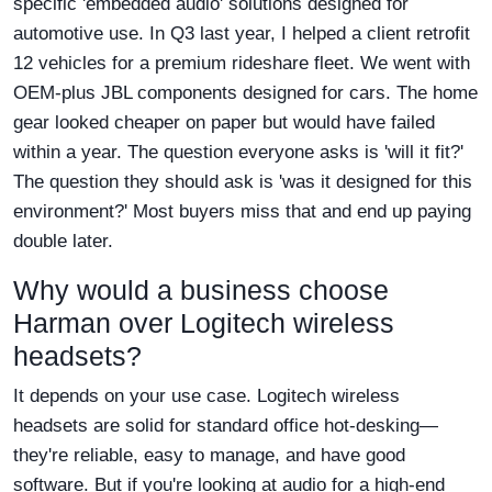
specific 'embedded audio' solutions designed for
automotive use. In Q3 last year, I helped a client retrofit
12 vehicles for a premium rideshare fleet. We went with
OEM-plus JBL components designed for cars. The home
gear looked cheaper on paper but would have failed
within a year. The question everyone asks is 'will it fit?'
The question they should ask is 'was it designed for this
environment?' Most buyers miss that and end up paying
double later.
Why would a business choose
Harman over Logitech wireless
headsets?
It depends on your use case. Logitech wireless
headsets are solid for standard office hot-desking—
they're reliable, easy to manage, and have good
software. But if you're looking at audio for a high-end