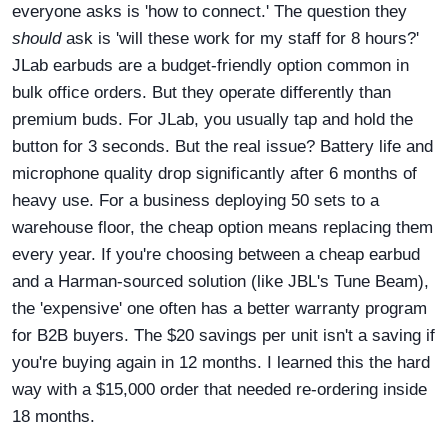
everyone asks is 'how to connect.' The question they
should
ask is 'will these work for my staff for 8 hours?'
JLab earbuds are a budget-friendly option common in
bulk office orders. But they operate differently than
premium buds. For JLab, you usually tap and hold the
button for 3 seconds. But the real issue? Battery life and
microphone quality drop significantly after 6 months of
heavy use. For a business deploying 50 sets to a
warehouse floor, the cheap option means replacing them
every year. If you're choosing between a cheap earbud
and a Harman-sourced solution (like JBL's Tune Beam),
the 'expensive' one often has a better warranty program
for B2B buyers. The $20 savings per unit isn't a saving if
you're buying again in 12 months. I learned this the hard
way with a $15,000 order that needed re-ordering inside
18 months.