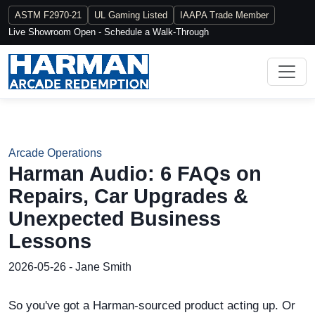
ASTM F2970-21
UL Gaming Listed
IAAPA Trade Member
Live Showroom Open - Schedule a Walk-Through
Arcade Operations
Harman Audio: 6 FAQs on
Repairs, Car Upgrades &
Unexpected Business
Lessons
2026-05-26 - Jane Smith
So you've got a Harman-sourced product acting up. Or