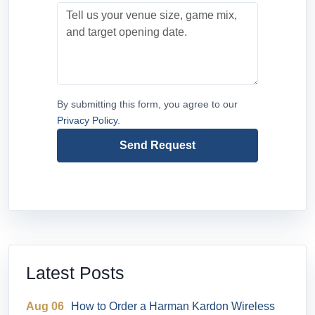
By submitting this form, you agree to our
Privacy Policy
.
Send Request
Latest Posts
Aug 06
How to Order a Harman Kardon Wireless