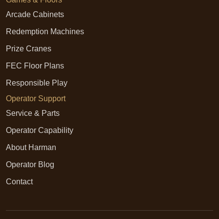
Arcade Cabinets
Redemption Machines
Prize Cranes
FEC Floor Plans
Responsible Play
Operator Support
Service & Parts
Operator Capability
About Harman
Operator Blog
Contact