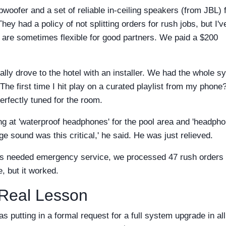
woofer and a set of reliable in-ceiling speakers (from JBL) 
ey had a policy of not splitting orders for rush jobs, but I'v
 are sometimes flexible for good partners. We paid a $200
ally drove to the hotel with an installer. We had the whole s
e first time I hit play on a curated playlist from my phone
erfectly tuned for the room.
ng at 'waterproof headphones' for the pool area and 'headph
nge sound was this critical,' he said. He was just relieved.
nts needed emergency service, we processed 47 rush orders 
, but it worked.
 Real Lesson
 putting in a formal request for a full system upgrade in all