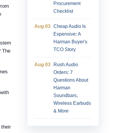
Procurement
from
Checklist
e
Aug 03
Cheap Audio Is
Expensive: A
Harman Buyer's
ystem
TCO Story
? The
Aug 03
Rush Audio
ones
Orders: 7
Questions About
Harman
with
Soundbars,
Wireless Earbuds
& More
 their