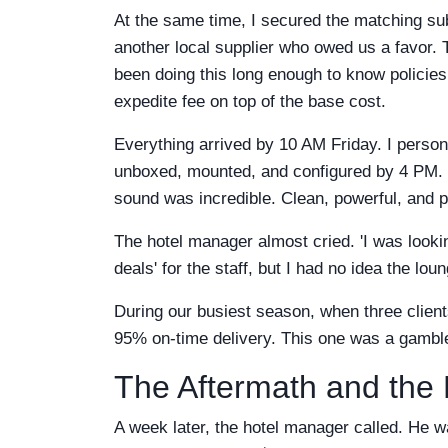
At the same time, I secured the matching sub
another local supplier who owed us a favor. Th
been doing this long enough to know policies
expedite fee on top of the base cost.
Everything arrived by 10 AM Friday. I person
unboxed, mounted, and configured by 4 PM. Th
sound was incredible. Clean, powerful, and p
The hotel manager almost cried. 'I was looki
deals' for the staff, but I had no idea the lou
During our busiest season, when three clie
95% on-time delivery. This one was a gamble
The Aftermath and the
A week later, the hotel manager called. He was