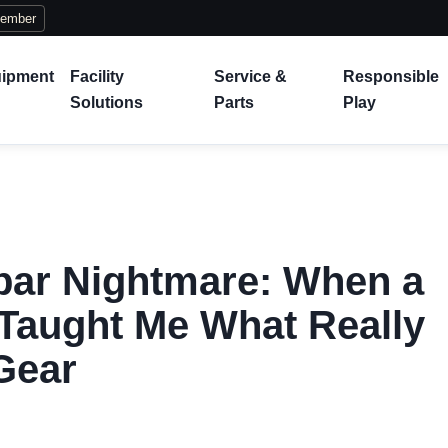
Member
ipment
Facility
Service &
Responsible
Solutions
Parts
Play
bar Nightmare: When a
Taught Me What Really
Gear