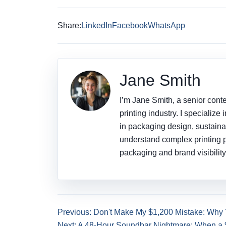
Share:
LinkedIn
Facebook
WhatsApp
Jane Smith
I’m Jane Smith, a senior conte
printing industry. I specialize
in packaging design, sustainab
understand complex printing 
packaging and brand visibility
Previous: Don't Make My $1,200 Mistake: Why
Next: A 48-Hour Soundbar Nightmare: When a 