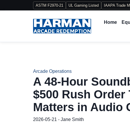
ASTM F2970-21
UL Gaming Listed
IAAPA Trade 
Home
Equ
Arcade Operations
A 48-Hour Sound
$500 Rush Order 
Matters in Audio 
2026-05-21 - Jane Smith