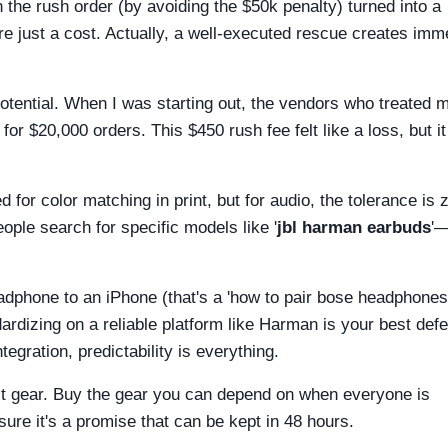
the rush order (by avoiding the $50k penalty) turned into a
re just a cost. Actually, a well-executed rescue creates im
tential. When I was starting out, the vendors who treated 
 for $20,000 orders. This $450 rush fee felt like a loss, but i
 for color matching in print, but for audio, the tolerance is 
ople search for specific models like '
jbl harman earbuds
'
eadphone to an iPhone (that's a 'how to pair bose headphones
ndardizing on a reliable platform like Harman is your best def
tegration, predictability is everything.
est gear. Buy the gear you can depend on when everyone is
ure it's a promise that can be kept in 48 hours.