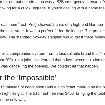
ked for us, but our situation was a B2B emergency scenario. 
oking for a quick upgrade. If you're dealing with a home the
ll call them 'Tech Pro') showed 3 units of a high-end Harman
e next state. It was a perfect fit for the lounge. The proble
rday. The standard two-day shipping would get it there Mond
 for a compromise system from a less reliable brand that *m
rom 200+ rush jobs, I've learned that a fast, wrong solution c
 was cancelling the opening. We couldn't let that happen.
r the 'Impossible'
r 15 minutes of negotiation (and a significant markup on the 
night freight. The total rush fee was $450, bringing the tota
as the only way.