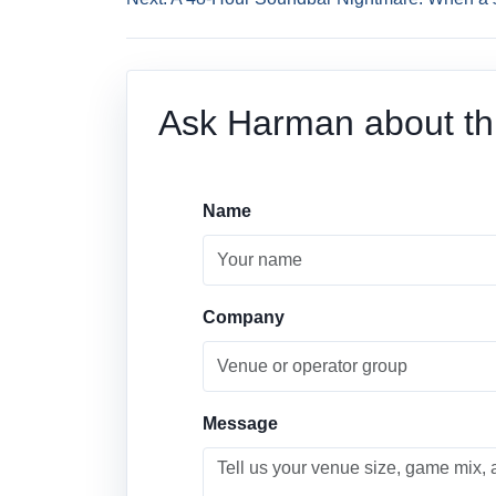
Ask Harman about thi
Name
Company
Message