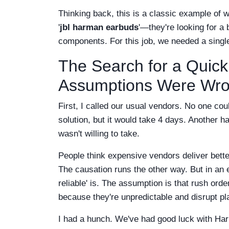
Thinking back, this is a classic example of w
'
jbl harman earbuds
'—they're looking for 
components. For this job, we needed a single, 
The Search for a Quick
Assumptions Were Wro
First, I called our usual vendors. No one cou
solution, but it would take 4 days. Another h
wasn't willing to take.
People think expensive vendors deliver bette
The causation runs the other way. But in an e
reliable' is. The assumption is that rush ord
because they're unpredictable and disrupt pl
I had a hunch. We've had good luck with Har