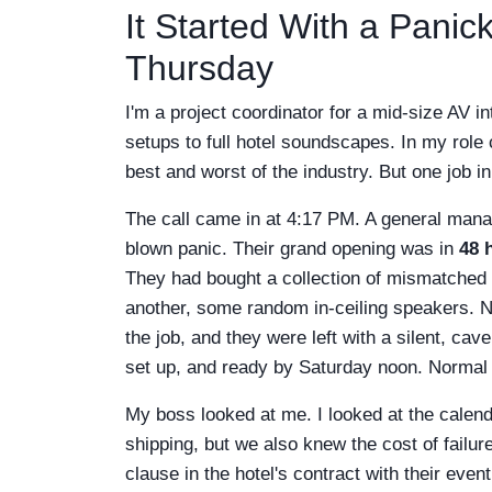
It Started With a Pani
Thursday
I'm a project coordinator for a mid-size AV
setups to full hotel soundscapes. In my role c
best and worst of the industry. But one job 
The call came in at 4:17 PM. A general manag
blown panic. Their grand opening was in
48 
They had bought a collection of mismatche
another, some random in-ceiling speakers. Not
the job, and they were left with a silent, c
set up, and ready by Saturday noon. Normal t
My boss looked at me. I looked at the cale
shipping, but we also knew the cost of failu
clause in the hotel's contract with their ev