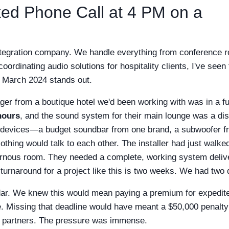
cked Phone Call at 4 PM on a
 integration company. We handle everything from conference 
oordinating audio solutions for hospitality clients, I've seen
in March 2024 stands out.
er from a boutique hotel we'd been working with was in a ful
hours
, and the sound system for their main lounge was a dis
d devices—a budget soundbar from one brand, a subwoofer f
hing would talk to each other. The installer had just walked
avernous room. They needed a complete, working system deliv
urnaround for a project like this is two weeks. We had two 
ndar. We knew this would mean paying a premium for expedit
re. Missing that deadline would have meant a $50,000 penalty
ent partners. The pressure was immense.