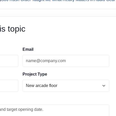
s topic
Email
Project Type