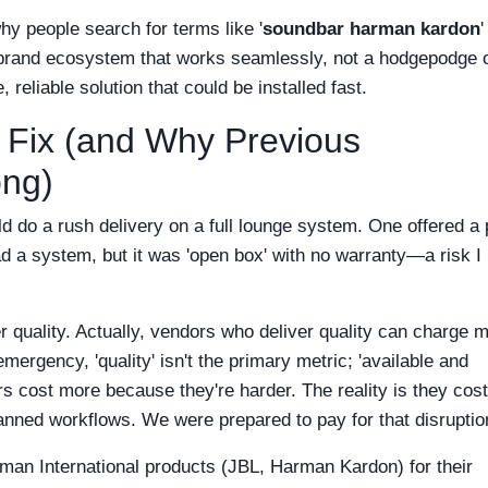
hy people search for terms like '
soundbar harman kardon
'
a brand ecosystem that works seamlessly, not a hodgepodge 
reliable solution that could be installed fast.
 Fix (and Why Previous
ng)
ld do a rush delivery on a full lounge system. One offered a p
ad a system, but it was 'open box' with no warranty—a risk I
r quality. Actually, vendors who deliver quality can charge 
mergency, 'quality' isn't the primary metric; 'available and
ers cost more because they're harder. The reality is they cos
anned workflows. We were prepared to pay for that disruptio
man International products (JBL, Harman Kardon) for their