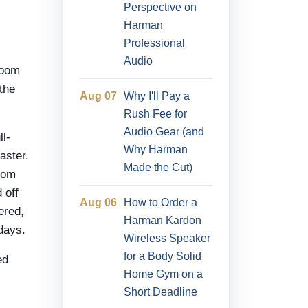
Perspective on
Harman
Professional
Audio
room
 the
Aug 07
Why I'll Pay a
Rush Fee for
Audio Gear (and
l-
Why Harman
aster.
Made the Cut)
rom
 off
Aug 06
How to Order a
ered,
Harman Kardon
days.
Wireless Speaker
for a Body Solid
ed
Home Gym on a
Short Deadline