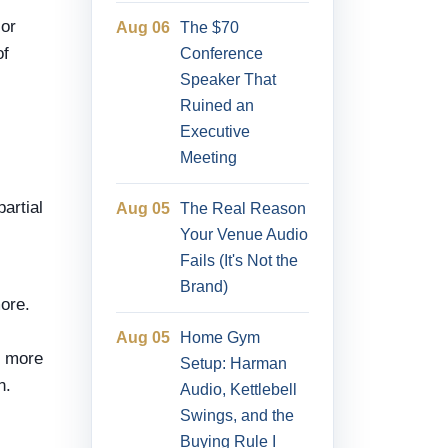
 or
Aug 06
The $70
of
Conference
Speaker That
Ruined an
Executive
Meeting
artial
Aug 05
The Real Reason
Your Venue Audio
Fails (It's Not the
Brand)
more.
Aug 05
Home Gym
t more
Setup: Harman
n.
Audio, Kettlebell
Swings, and the
Buying Rule I