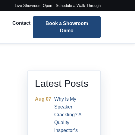
Live Showroom Open - Schedule a Walk-Through
Contact
Book a Showroom
Demo
Latest Posts
Aug 07
Why Is My
Speaker
Crackling? A
Quality
Inspector’s