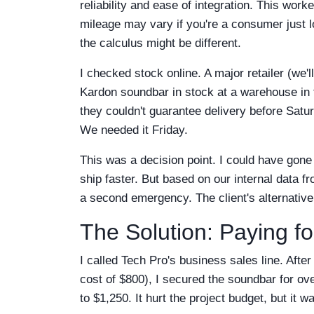
reliability and ease of integration. This wor
mileage may vary if you're a consumer just lo
the calculus might be different.
I checked stock online. A major retailer (we'
Kardon soundbar in stock at a warehouse in th
they couldn't guarantee delivery before Satu
We needed it Friday.
This was a decision point. I could have gone
ship faster. But based on our internal data f
a second emergency. The client's alternative
The Solution: Paying fo
I called Tech Pro's business sales line. Afte
cost of $800), I secured the soundbar for over
to $1,250. It hurt the project budget, but it w