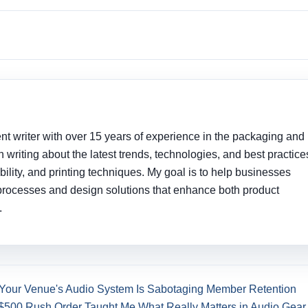
nt writer with over 15 years of experience in the packaging and
 in writing about the latest trends, technologies, and best practice
ility, and printing techniques. My goal is to help businesses
processes and design solutions that enhance both product
.
 Your Venue's Audio System Is Sabotaging Member Retention
$500 Rush Order Taught Me What Really Matters in Audio Gear