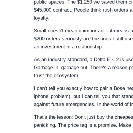
public spaces. The $1,250 we saved them on 
$45,000 contract. People think rush orders a
loyalty.
Small doesn't mean unimportant—it means po
$200 orders seriously are the ones I still use
an investment in a relationship.
As an industry standard, a Delta E < 2 is used
Garbage in, garbage out. There's a reason pe
trust the ecosystem.
I can't tell you exactly how to pair a Bose h
iphone' problem), but I can tell you that sta
against future emergencies. In the world of in
That's the lesson: Don't just buy the cheap
panicking. The price tag is a promise. Make s