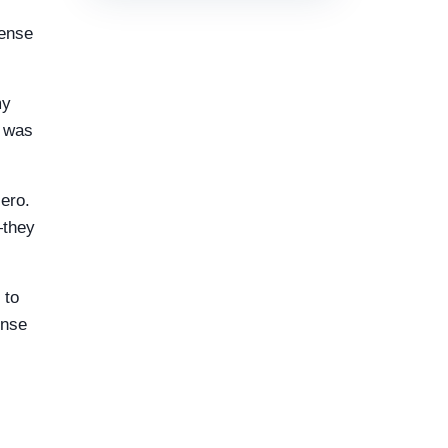
mense
my
t was
zero.
—they
 to
ense