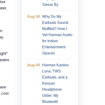
Your
Swear By
ater,
Aug 04
Why Do My
Earbuds Sound
Muffled? How I
m:
Vet Harman Audio
ay.
for Indoor
Entertainment
Spaces
ight*
reates
Aug 04
Harman Kardon
Luna, TWS
Earbuds, and a
Kenyan
base
Headphone
l cost
Order: My
Bluetooth